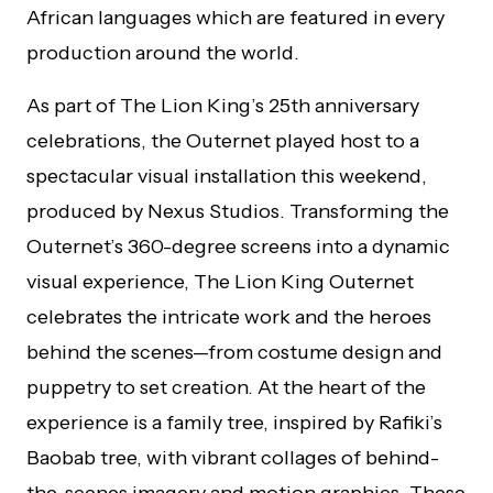
African languages which are featured in every
production around the world.
As part of The Lion King’s 25th anniversary
celebrations, the Outernet played host to a
spectacular visual installation this weekend,
produced by Nexus Studios. Transforming the
Outernet’s 360-degree screens into a dynamic
visual experience, The Lion King Outernet
celebrates the intricate work and the heroes
behind the scenes—from costume design and
puppetry to set creation. At the heart of the
experience is a family tree, inspired by Rafiki’s
Baobab tree, with vibrant collages of behind-
the-scenes imagery and motion graphics. These