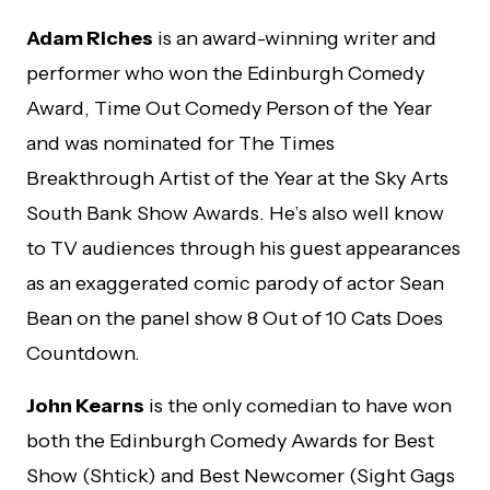
Adam Riches
is an award-winning writer and
performer who won the Edinburgh Comedy
Award, Time Out Comedy Person of the Year
and was nominated for The Times
Breakthrough Artist of the Year at the Sky Arts
South Bank Show Awards. He’s also well know
to TV audiences through his guest appearances
as an exaggerated comic parody of actor Sean
Bean on the panel show 8 Out of 10 Cats Does
Countdown.
John Kearns
is the only comedian to have won
both the Edinburgh Comedy Awards for Best
Show (Shtick) and Best Newcomer (Sight Gags