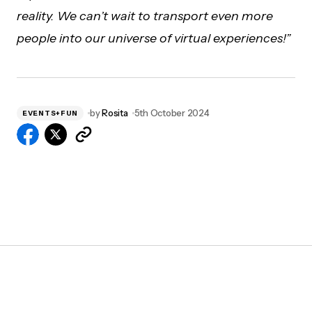
reality. We can’t wait to transport even more
people into our universe of virtual experiences!”
by
Rosita
5th October 2024
EVENTS+FUN