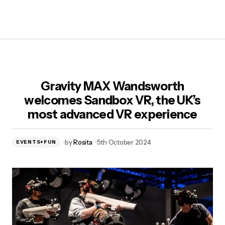
Gravity MAX Wandsworth
welcomes Sandbox VR, the UK’s
most advanced VR experience
by
Rosita
5th October 2024
EVENTS+FUN