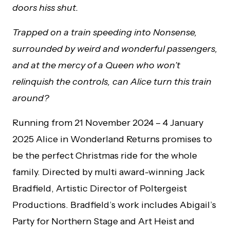
doors hiss shut.
Trapped on a train speeding into Nonsense,
surrounded by weird and wonderful passengers,
and at the mercy of a Queen who won’t
relinquish the controls, can Alice turn this train
around?
Running from 21 November 2024 – 4 January
2025 Alice in Wonderland Returns promises to
be the perfect Christmas ride for the whole
family. Directed by multi award-winning Jack
Bradfield, Artistic Director of Poltergeist
Productions. Bradfield’s work includes Abigail’s
Party for Northern Stage and Art Heist and