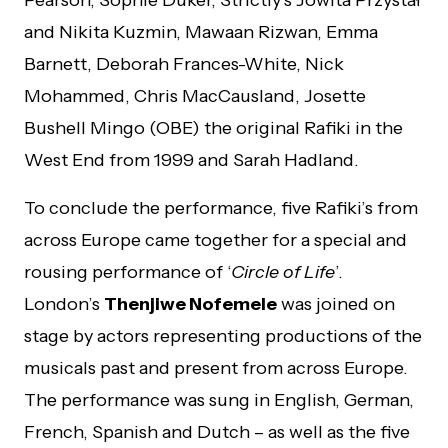
and Nikita Kuzmin, Mawaan Rizwan, Emma
Barnett, Deborah Frances-White, Nick
Mohammed, Chris MacCausland, Josette
Bushell Mingo (OBE) the original Rafiki in the
West End from 1999 and Sarah Hadland.
To conclude the performance, five Rafiki’s from
across Europe came together for a special and
rousing performance of ‘
Circle of Life
’.
London’s
Thenjiwe Nofemele
was joined on
stage by actors representing productions of the
musicals past and present from across Europe.
The performance was sung in English, German,
French, Spanish and Dutch – as well as the five