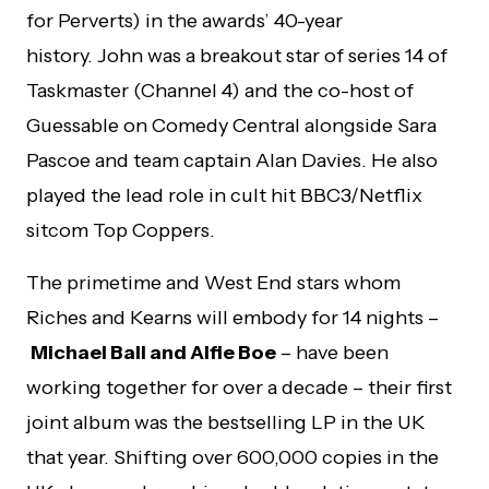
for Perverts) in the awards’ 40-year
history. John was a breakout star of series 14 of
Taskmaster (Channel 4) and the co-host of
Guessable on Comedy Central alongside Sara
Pascoe and team captain Alan Davies. He also
played the lead role in cult hit BBC3/Netflix
sitcom Top Coppers.
The primetime and West End stars whom
Riches and Kearns will embody for 14 nights –
Michael Ball and Alfie Boe
– have been
working together for over a decade – their first
joint album was the bestselling LP in the UK
that year. Shifting over 600,000 copies in the