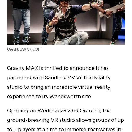
Credit: BW GROUP
Gravity MAX is thrilled to announce it has
partnered with Sandbox VR Virtual Reality
studio to bring an incredible virtual reality
experience to its Wandsworth site.
Opening on Wednesday 23rd October, the
ground-breaking VR studio allows groups of up
to 6 players at a time to immerse themselves in