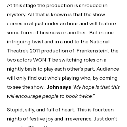
At this stage the production is shrouded in
mystery. All that is known is that the show
comes in at just under an hour and will feature
some form of business or another. But in one
intriguing twist and in a nod to the National
Theatre’s 2011 production of ‘Frankenstein’, the
two actors WON’T be switching roles on a
nightly basis to play each other’s part. Audience
will only find out who’s playing who, by coming
to see the show.
John says
“My hope is that this
will encourage people to book twice.”
Stupid, silly, and full of heart. This is fourteen
nights of festive joy and irreverence. Just don’t