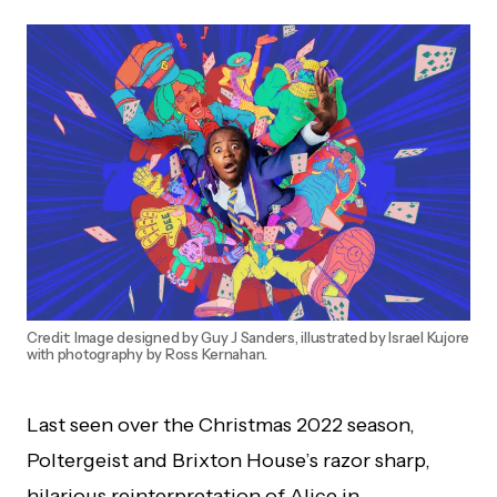
Credit: Image designed by Guy J Sanders, illustrated by Israel Kujore
with photography by Ross Kernahan.
Last seen over the Christmas 2022 season,
Poltergeist and Brixton House’s razor sharp,
hilarious reinterpretation of Alice in