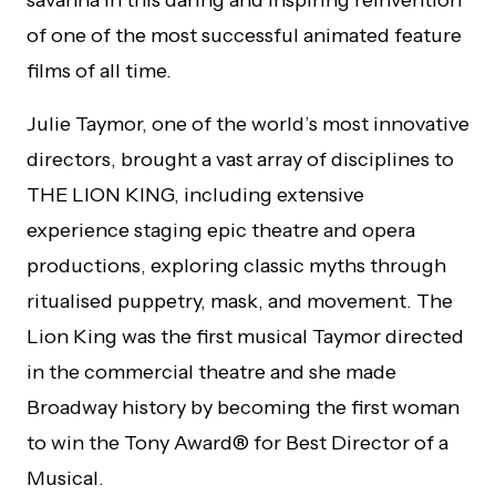
of one of the most successful animated feature
films of all time.
Julie Taymor, one of the world’s most innovative
directors, brought a vast array of disciplines to
THE LION KING, including extensive
experience staging epic theatre and opera
productions, exploring classic myths through
ritualised puppetry, mask, and movement. The
Lion King was the first musical Taymor directed
in the commercial theatre and she made
Broadway history by becoming the first woman
to win the Tony Award® for Best Director of a
Musical.