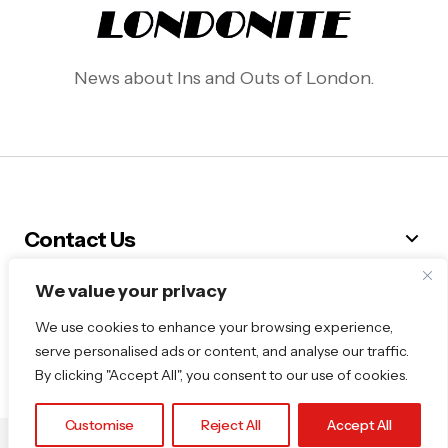
News about Ins and Outs of London.
Contact Us
We value your privacy
Follow Me
We use cookies to enhance your browsing experience,
serve personalised ads or content, and analyse our traffic.
By clicking "Accept All", you consent to our use of cookies.
Customise
Reject All
Accept All
© 2025 Londonite. All Rights Reserved.