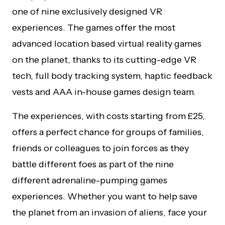
one of nine exclusively designed VR
experiences. The games offer the most
advanced location based virtual reality games
on the planet, thanks to its cutting-edge VR
tech, full body tracking system, haptic feedback
vests and AAA in-house games design team.
The experiences, with costs starting from £25,
offers a perfect chance for groups of families,
friends or colleagues to join forces as they
battle different foes as part of the nine
different adrenaline-pumping games
experiences. Whether you want to help save
the planet from an invasion of aliens, face your