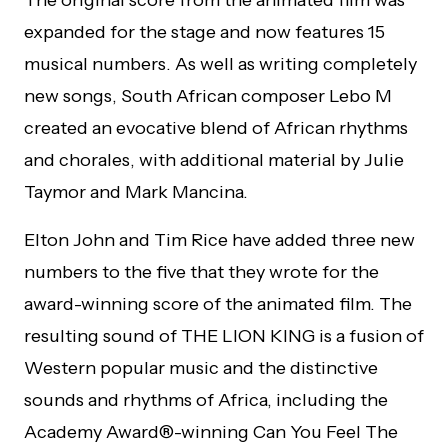
expanded for the stage and now features 15
musical numbers. As well as writing completely
new songs, South African composer Lebo M
created an evocative blend of African rhythms
and chorales, with additional material by Julie
Taymor and Mark Mancina.
Elton John and Tim Rice have added three new
numbers to the five that they wrote for the
award-winning score of the animated film. The
resulting sound of THE LION KING is a fusion of
Western popular music and the distinctive
sounds and rhythms of Africa, including the
Academy Award®-winning Can You Feel The