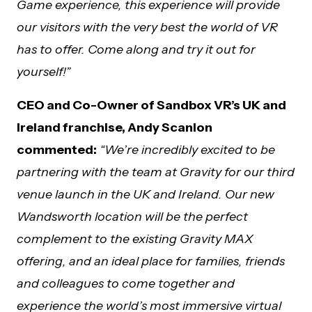
Game experience, this experience will provide
our visitors with the very best the world of VR
has to offer. Come along and try it out for
yourself!”
CEO and Co-Owner of Sandbox VR’s UK and
Ireland franchise, Andy Scanlon
commented:
“We’re incredibly excited to be
partnering with the team at Gravity for our third
venue launch in the UK and Ireland. Our new
Wandsworth location will be the perfect
complement to the existing Gravity MAX
offering, and an ideal place for families, friends
and colleagues to come together and
experience the world’s most immersive virtual