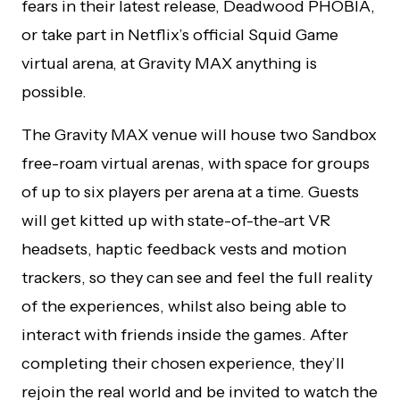
fears in their latest release, Deadwood PHOBIA,
or take part in Netflix’s official Squid Game
virtual arena, at Gravity MAX anything is
possible.
The Gravity MAX venue will house two Sandbox
free-roam virtual arenas, with space for groups
of up to six players per arena at a time. Guests
will get kitted up with state-of-the-art VR
headsets, haptic feedback vests and motion
trackers, so they can see and feel the full reality
of the experiences, whilst also being able to
interact with friends inside the games. After
completing their chosen experience, they’ll
rejoin the real world and be invited to watch the