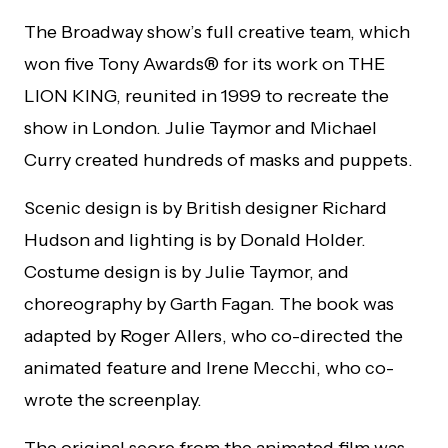
The Broadway show’s full creative team, which
won five Tony Awards® for its work on THE
LION KING, reunited in 1999 to recreate the
show in London. Julie Taymor and Michael
Curry created hundreds of masks and puppets.
Scenic design is by British designer Richard
Hudson and lighting is by Donald Holder.
Costume design is by Julie Taymor, and
choreography by Garth Fagan. The book was
adapted by Roger Allers, who co-directed the
animated feature and Irene Mecchi, who co-
wrote the screenplay.
The original score from the animated film was