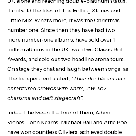
UK alone and reaching double-platinum status,
it outsold the likes of The Rolling Stones and
Little Mix. What’s more, it was the Christmas
number one. Since then they have had two
more number-one albums, have sold over 1
million albums in the UK, won two Classic Brit
Awards, and sold out two headline arena tours.
On stage they chat and laugh between songs; as
The Independent stated,
“Their double act has
enraptured crowds with warm, low-key
charisma and deft stagecraft”.
Indeed, between the four of them, Adam
Riches, John Kearns, Michael Ball and Alfie Boe
have won countless Oliviers, achieved double