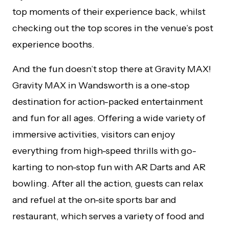
top moments of their experience back, whilst
checking out the top scores in the venue’s post
experience booths.
And the fun doesn’t stop there at Gravity MAX!
Gravity MAX in Wandsworth is a one-stop
destination for action-packed entertainment
and fun for all ages. Offering a wide variety of
immersive activities, visitors can enjoy
everything from high-speed thrills with go-
karting to non-stop fun with AR Darts and AR
bowling. After all the action, guests can relax
and refuel at the on-site sports bar and
restaurant, which serves a variety of food and