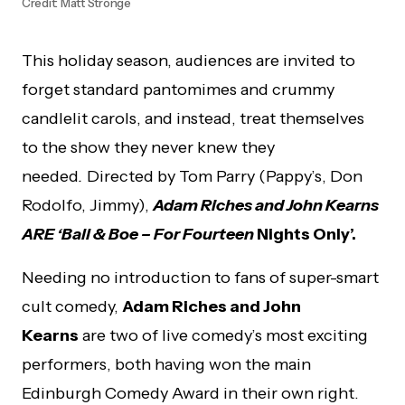
Credit: Matt Stronge
This holiday season, audiences are invited to
forget standard pantomimes and crummy
candlelit carols, and instead, treat themselves
to the show they never knew they
needed
.
Directed by Tom Parry (Pappy’s, Don
Rodolfo, Jimmy),
Adam Riches and John Kearns
ARE ‘Ball & Boe – For Fourteen
Nights Only’.
Needing no introduction to fans of super-smart
cult comedy,
Adam Riches and John
Kearns
are two of live comedy’s most exciting
performers, both having won the main
Edinburgh Comedy Award in their own right.