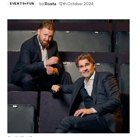
by
Rosita
12th October 2024
EVENTS+FUN