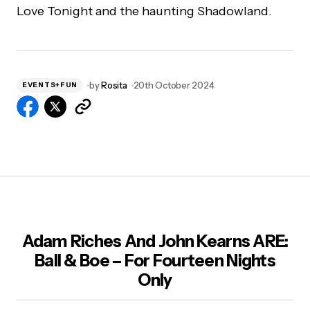
Love Tonight and the haunting Shadowland.
by
Rosita
20th October 2024
EVENTS+FUN
Adam Riches And John Kearns ARE:
Ball & Boe – For Fourteen Nights
Only