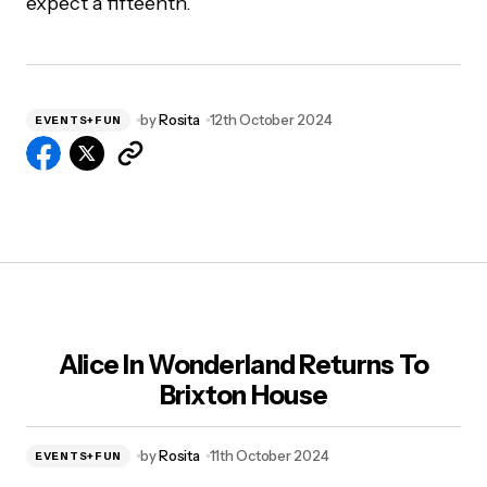
expect a fifteenth.
by
Rosita
12th October 2024
EVENTS+FUN
Alice In Wonderland Returns To
Brixton House
by
Rosita
11th October 2024
EVENTS+FUN