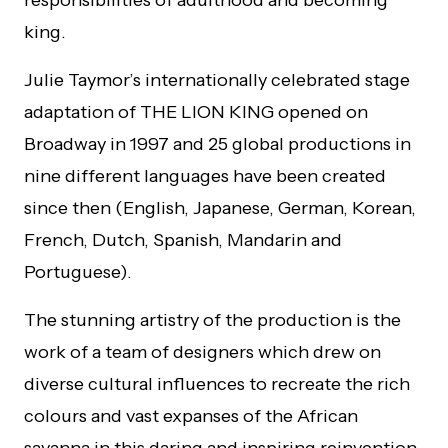
king.
Julie Taymor’s internationally celebrated stage
adaptation of THE LION KING opened on
Broadway in 1997 and 25 global productions in
nine different languages have been created
since then (English, Japanese, German, Korean,
French, Dutch, Spanish, Mandarin and
Portuguese).
The stunning artistry of the production is the
work of a team of designers which drew on
diverse cultural influences to recreate the rich
colours and vast expanses of the African
savanna in this daring and inspiring reinvention