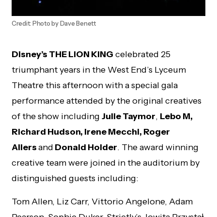
Credit: Photo by Dave Benett
Disney’s THE LION KING
celebrated 25
triumphant years in the West End’s Lyceum
Theatre this afternoon with a special gala
performance attended by the original creatives
of the show including
Julie Taymor
,
Lebo M,
Richard Hudson, Irene Mecchi, Roger
Allers
and
Donald Holder
. The award winning
creative team were joined in the auditorium by
distinguished guests including:
Tom Allen, Liz Carr, Vittorio Angelone, Adam
Pearson, Sophie Duker, Strictly’s Jowita Przystał