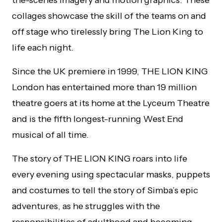
collages showcase the skill of the teams on and
off stage who tirelessly bring The Lion King to
life each night.
Since the UK premiere in 1999, THE LION KING
London has entertained more than 19 million
theatre goers at its home at the Lyceum Theatre
and is the fifth longest-running West End
musical of all time.
The story of THE LION KING roars into life
every evening using spectacular masks, puppets
and costumes to tell the story of Simba’s epic
adventures, as he struggles with the
responsibilities of adulthood and becoming