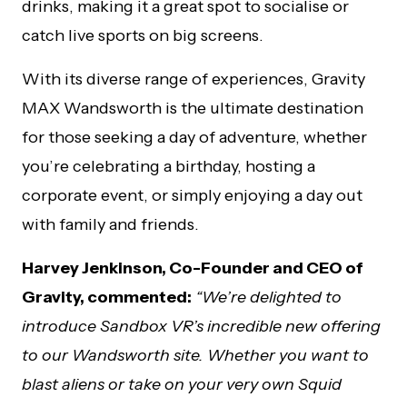
drinks, making it a great spot to socialise or
catch live sports on big screens.
With its diverse range of experiences, Gravity
MAX Wandsworth is the ultimate destination
for those seeking a day of adventure, whether
you’re celebrating a birthday, hosting a
corporate event, or simply enjoying a day out
with family and friends.
Harvey Jenkinson, Co-Founder and CEO of
Gravity, commented:
“We’re delighted to
introduce Sandbox VR’s incredible new offering
to our Wandsworth site. Whether you want to
blast aliens or take on your very own Squid