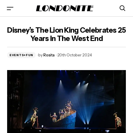
Disney's The Lion King Celebrates 25 Years In The West
Disney’s The Lion King Celebrates 25
End
Years In The West End
by
Rosita
20th October 2024
EVENTS+FUN