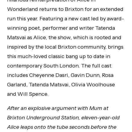
Wonderland returns to Brixton for an extended
run this year. Featuring a new cast led by award-
winning poet, performer and writer Tatenda
Matsvai as Alice, the show, which is rooted and
inspired by the local Brixton community, brings
this much-loved classic bang up to date in
contemporary South London. The full cast
includes Cheyenne Dasri, Gavin Dunn, Rosa
Garland, Tatenda Matsvai, Olivia Woolhouse
and Will Spence.
After an explosive argument with Mum at
Brixton Underground Station, eleven-year-old
Alice leaps onto the tube seconds before the