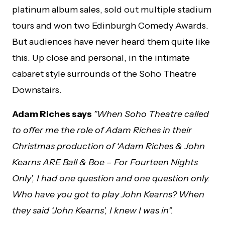
platinum album sales, sold out multiple stadium
tours and won two Edinburgh Comedy Awards.
But audiences have never heard them quite like
this. Up close and personal, in the intimate
cabaret style surrounds of the Soho Theatre
Downstairs.
Adam Riches says
”When Soho Theatre called
to offer me the role of Adam Riches in their
Christmas production of ‘Adam Riches & John
Kearns ARE Ball & Boe – For Fourteen Nights
Only’, I had one question and one question only.
Who have you got to play John Kearns? When
they said ‘John Kearns’, I knew I was in”.