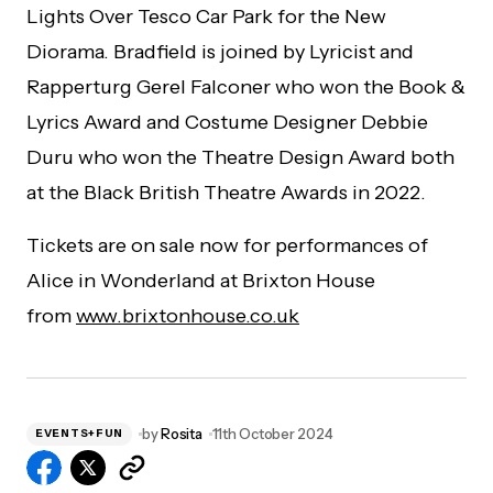
Lights Over Tesco Car Park for the New
Diorama. Bradfield is joined by Lyricist and
Rapperturg Gerel Falconer who won the Book &
Lyrics Award and Costume Designer Debbie
Duru who won the Theatre Design Award both
at the Black British Theatre Awards in 2022.
Tickets are on sale now for performances of
Alice in Wonderland at Brixton House
from
www.brixtonhouse.co.uk
by
Rosita
11th October 2024
EVENTS+FUN