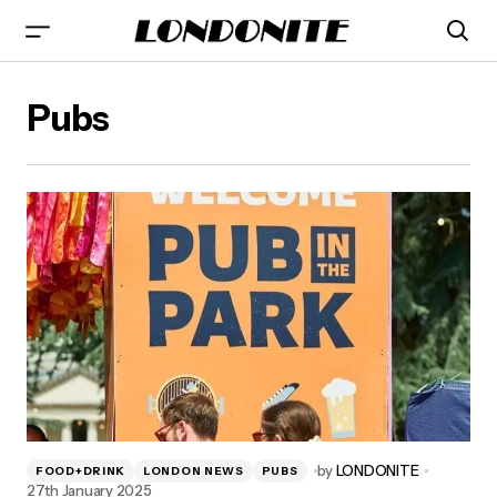
Pubs
by
LONDONITE
FOOD+DRINK
LONDON NEWS
PUBS
27th January 2025