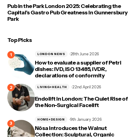
Pub in the Park London 2025: Celebrating the
Capital’s Gastro Pub Greatness in Gunnersbury
Park
Top Picks
28th June 2026
LONDON NEWS
How to evaluate a supplier of Petri
dishes: IVD, ISO 13485, IVDR,
declarations of conformity
22nd April 2026
LIVING+HEALTH
Endolift in London: The Quiet Rise of
the Non-Surgical Facelift
9th January 2026
HOME+DESIGN
Nôsa Introduces the Walnut
Collection: Sculptural, Organic