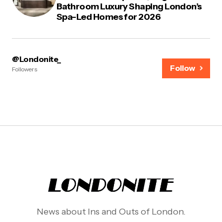
Bathroom Luxury Shaping London’s
Spa-Led Homes for 2026
@Londonite_
Follow
Followers
News about Ins and Outs of London.