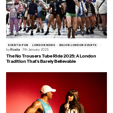
EVENTS+FUN
LONDON NEWS
MAJOR LONDON EVENTS
by
Rosita
7th January 2025
The No Trousers Tube Ride 2025: A London
Tradition That’s Barely Believable