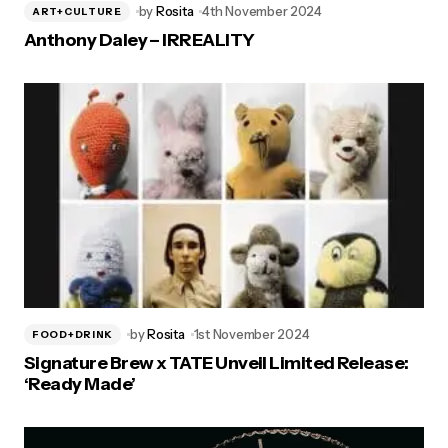
by
Rosita
4th November 2024
ART+CULTURE
Anthony Daley – IRREALITY
by
Rosita
1st November 2024
FOOD+DRINK
Signature Brew x TATE Unveil Limited Release:
‘Ready Made’