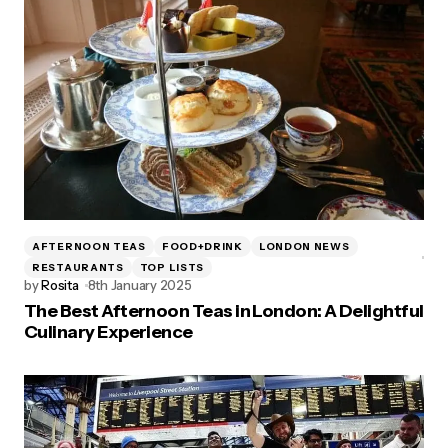
AFTERNOON TEAS
FOOD+DRINK
LONDON NEWS
RESTAURANTS
TOP LISTS
by
Rosita
8th January 2025
The Best Afternoon Teas in London: A Delightful
Culinary Experience