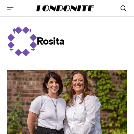
Rosita