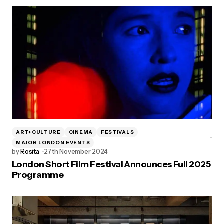
ART+CULTURE
CINEMA
FESTIVALS
MAJOR LONDON EVENTS
by
Rosita
27th November 2024
London Short Film Festival Announces Full 2025
Programme