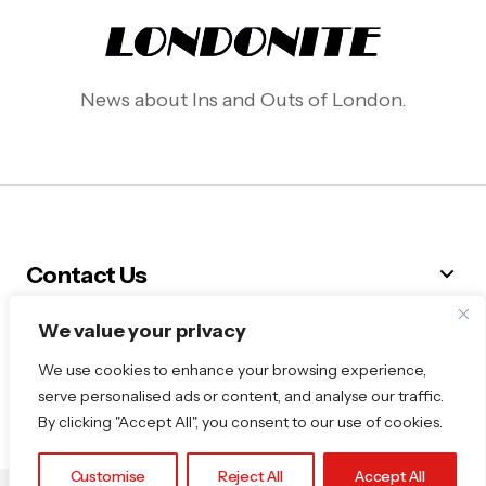
News about Ins and Outs of London.
Contact Us
We value your privacy
Follow Me
We use cookies to enhance your browsing experience,
serve personalised ads or content, and analyse our traffic.
By clicking "Accept All", you consent to our use of cookies.
Customise
Reject All
Accept All