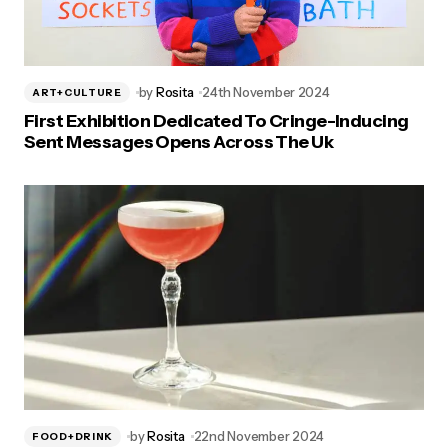
by
Rosita
24th November 2024
ART+CULTURE
First Exhibition Dedicated To Cringe-Inducing
Sent Messages Opens Across The Uk
by
Rosita
22nd November 2024
FOOD+DRINK