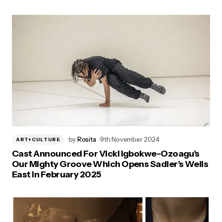
by
Rosita
9th November 2024
ART+CULTURE
Cast Announced For Vicki Igbokwe-Ozoagu’s
Our Mighty Groove Which Opens Sadler’s Wells
East In February 2025