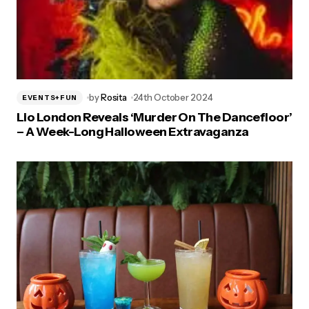
by
Rosita
24th October 2024
EVENTS+FUN
Lio London Reveals ‘Murder On The Dancefloor’
– A Week-Long Halloween Extravaganza