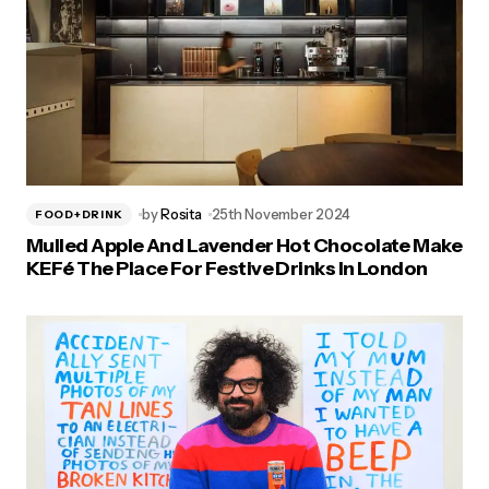
by
Rosita
25th November 2024
FOOD+DRINK
Mulled Apple And Lavender Hot Chocolate Make
KEFé The Place For Festive Drinks In London