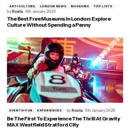
ART+CULTURE
LONDON NEWS
MUSEUMS
TOP LISTS
by
Rosita
6th January 2025
The Best Free Museums in London: Explore
Culture Without Spending a Penny
by
Rosita
5th January 2025
EVENTS+FUN
EXPERIENCES
Be The First To Experience The Thrill At Gravity
MAX Westfield Stratford City