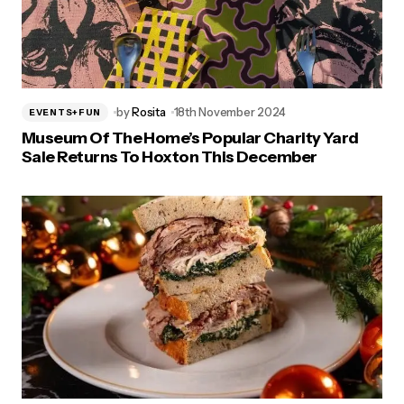
by
Rosita
18th November 2024
EVENTS+FUN
Museum Of The Home’s Popular Charity Yard
Sale Returns To Hoxton This December