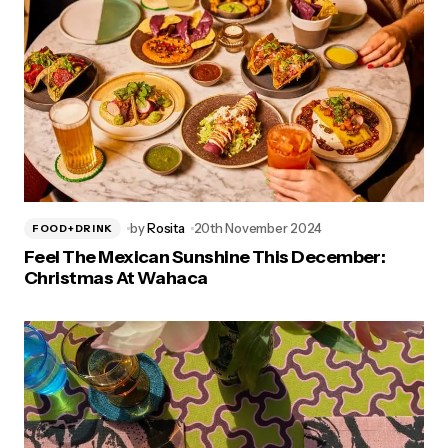
by
Rosita
20th November 2024
FOOD+DRINK
Feel The Mexican Sunshine This December:
Christmas At Wahaca