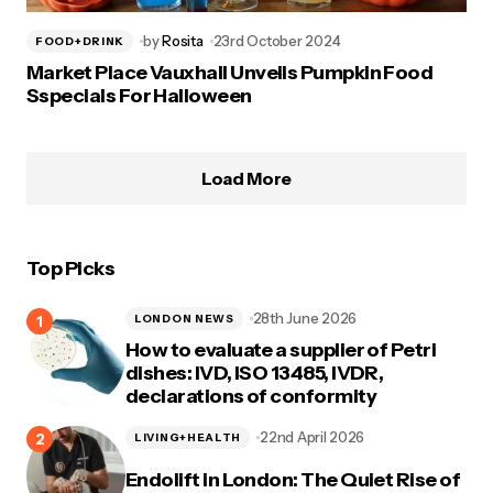
by
Rosita
23rd October 2024
FOOD+DRINK
Market Place Vauxhall Unveils Pumpkin Food
Sspecials For Halloween
Load More
Top Picks
28th June 2026
LONDON NEWS
How to evaluate a supplier of Petri
dishes: IVD, ISO 13485, IVDR,
declarations of conformity
22nd April 2026
LIVING+HEALTH
Endolift in London: The Quiet Rise of