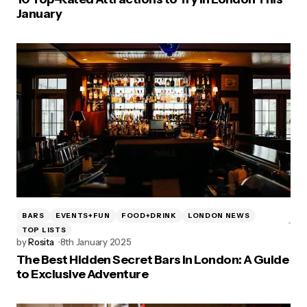
January
BARS
EVENTS+FUN
FOOD+DRINK
LONDON NEWS
TOP LISTS
by
Rosita
8th January 2025
The Best Hidden Secret Bars in London: A Guide
to Exclusive Adventure