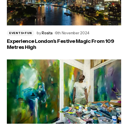
by
Rosita
6th November 2024
EVENTS+FUN
Experience London’s Festive Magic From 109
Metres High