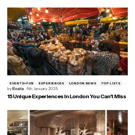
EVENTS+FUN
EXPERIENCES
LONDON NEWS
TOP LISTS
by
Rosita
5th January 2025
15 Unique Experiences in London You Can’t Miss