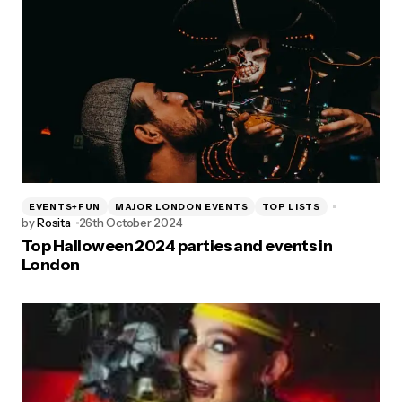
EVENTS+FUN
MAJOR LONDON EVENTS
TOP LISTS
by
Rosita
26th October 2024
Top Halloween 2024 parties and events in
London