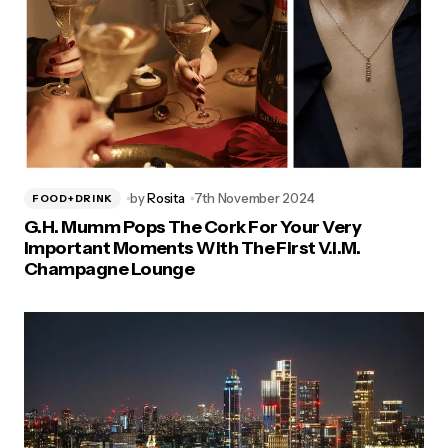
by
Rosita
7th November 2024
FOOD+DRINK
G.H. Mumm Pops The Cork For Your Very
Important Moments With The First V.I.M.
Champagne Lounge