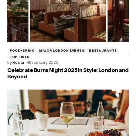
FOOD+DRINK
MAJOR LONDON EVENTS
RESTAURANTS
TOP LISTS
by
Rosita
4th January 2025
Celebrate Burns Night 2025 in Style: London and
Beyond