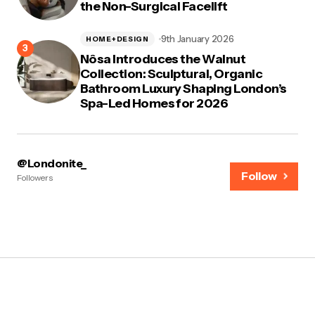
the Non-Surgical Facelift
9th January 2026
HOME+DESIGN
Nôsa Introduces the Walnut
Collection: Sculptural, Organic
Bathroom Luxury Shaping London’s
Spa-Led Homes for 2026
@Londonite_
Follow
Followers