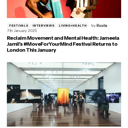
by
Rosita
FESTIVALS
INTERVIEWS
LIVING+HEALTH
7th January 2025
Reclaim Movement and Mental Health: Jameela
Jamil’s #MoveForYourMind Festival Returns to
London This January