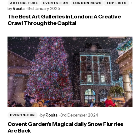
ART+CULTURE
EVENTS+FUN
LONDON NEWS
TOP LISTS
by
Rosita
3rd January 2025
The Best Art Galleries in London: A Creative
Crawl Through the Capital
by
Rosita
3rd December 2024
EVENTS+FUN
Covent Garden’s Magical daily Snow Flurries
Are Back