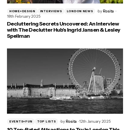
by
Rosita
HOME+DESIGN
INTERVIEWS
LONDON NEWS
18th February 2025
Decluttering Secrets Uncovered: An Interview
with The Declutter Hub’s Ingrid Jansen & Lesley
Spellman
by
Rosita
12th January 2025
EVENTS+FUN
TOP LISTS
10 Top-Rated Attractions to Try in London This