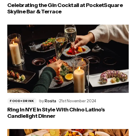
Celebrating the Gin Cocktail at PocketSquare
Skyline Bar & Terrace
by
Rosita
21st November 2024
FOOD+DRINK
Ring In NYE In Style With Chino Latino’s
Candlelight Dinner