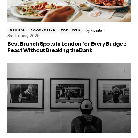
by
Rosita
BRUNCH
FOOD+DRINK
TOP LISTS
3rd January 2025
Best Brunch Spots in London for Every Budget:
Feast Without Breaking the Bank