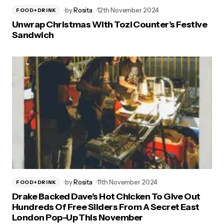
by
Rosita
12th November 2024
FOOD+DRINK
Unwrap Christmas With Tozi Counter’s Festive
Sandwich
by
Rosita
11th November 2024
FOOD+DRINK
Drake Backed Dave’s Hot Chicken To Give Out
Hundreds Of Free Sliders From A Secret East
London Pop-Up This November