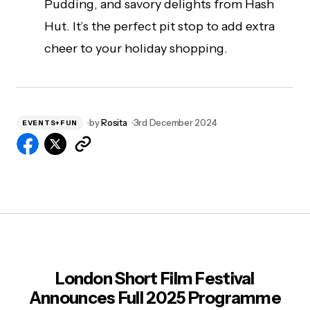
Pudding, and savory delights from Hash
Hut. It’s the perfect pit stop to add extra
cheer to your holiday shopping.
by
Rosita
3rd December 2024
EVENTS+FUN
London Short Film Festival
Announces Full 2025 Programme