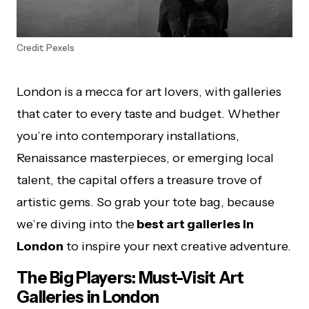
Credit: Pexels
London is a mecca for art lovers, with galleries
that cater to every taste and budget. Whether
you’re into contemporary installations,
Renaissance masterpieces, or emerging local
talent, the capital offers a treasure trove of
artistic gems. So grab your tote bag, because
we’re diving into the
best art galleries in
London
to inspire your next creative adventure.
The Big Players: Must-Visit Art
Galleries in London