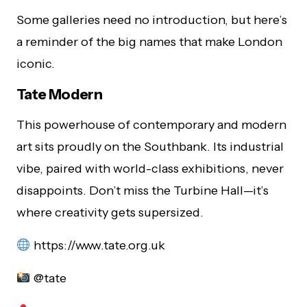
Some galleries need no introduction, but here’s
a reminder of the big names that make London
iconic.
Tate Modern
This powerhouse of contemporary and modern
art sits proudly on the Southbank. Its industrial
vibe, paired with world-class exhibitions, never
disappoints. Don’t miss the Turbine Hall—it’s
where creativity gets supersized.
https://www.tate.org.uk
@tate