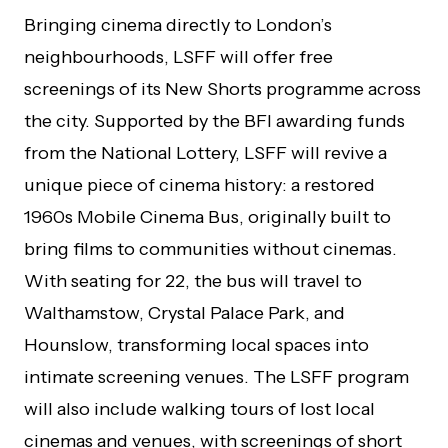
Bringing cinema directly to London’s
neighbourhoods, LSFF will offer free
screenings of its New Shorts programme across
the city. Supported by the BFI awarding funds
from the National Lottery, LSFF will revive a
unique piece of cinema history: a restored
1960s
Mobile Cinema Bus
, originally built to
bring films to communities without cinemas.
With seating for 22, the bus will travel to
Walthamstow, Crystal Palace Park, and
Hounslow, transforming local spaces into
intimate screening venues. The LSFF program
will also include walking tours of lost local
cinemas and venues, with screenings of short