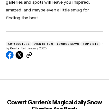
galleries and spots will leave you inspired,
amazed, and maybe even a little smug for
finding the best.
ART+CULTURE
EVENTS+FUN
LONDON NEWS
TOP LISTS
by
Rosita
3rd January 2025
Covent Garden’s Magical daily Snow