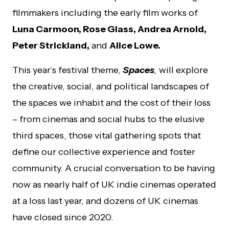
filmmakers including the early film works of
Luna Carmoon, Rose Glass, Andrea Arnold,
Peter Strickland,
and
Alice Lowe.
This year’s festival theme,
Spaces
,
will explore
the creative, social, and political landscapes of
the spaces we inhabit and the cost of their loss
– from cinemas and social hubs to the elusive
third spaces, those vital gathering spots that
define our collective experience and foster
community. A crucial conversation to be having
now as
nearly half of UK indie cinemas
operated
at a loss last year, and
dozens of UK cinemas
have closed since 2020.