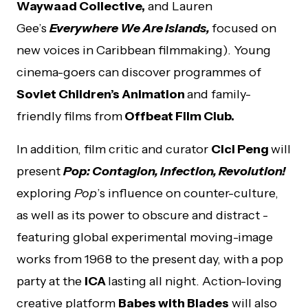
Waywaad Collective,
and Lauren
Gee’s
Everywhere We Are Islands,
focused on
new voices in Caribbean filmmaking).
Young
cinema-goers can discover programmes of
Soviet Children’s Animation
and family-
friendly films from
Offbeat Film Club.
In addition, film critic and curator
Cici Peng
will
present
Pop: Contagion, Infection, Revolution!
exploring
Pop
’s influence on counter-culture,
as well as its power to obscure and distract ­-
featuring global experimental moving-image
works from 1968 to the present day, with a pop
party at the
ICA
lasting all night. Action-loving
creative platform
Babes with Blades
will also