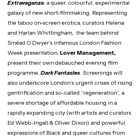
Extravaganza
: a queer, colourful, experimental
galaxy of new short-filmmaking. Representing
the taboo on-screen erotica, curators Helena
and Harlan Whittingham, the team behind
Sinéad O’Dwyer’s infamous London Fashion
Week presentation,
Lover Management,
present their own debauched evening film
programme,
Dark Fantasies
. Screenings will
also underscore London’s urgent crises of rising
gentrification and so-called “regeneration”, a
severe shortage of affordable housing in a
rapidly expanding city (with artists and curators
Ed Webb-Ingall & Oliver Dixon) and powerful
expressions of Black and queer cultures from