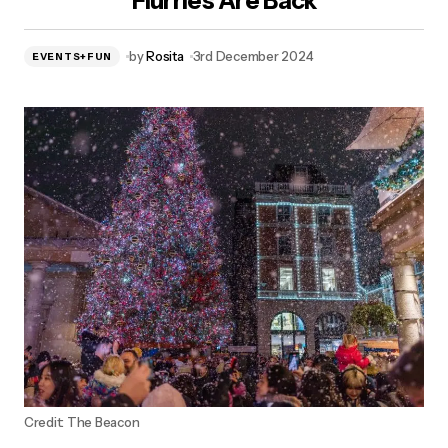
Flurries Are Back
by
Rosita
3rd December 2024
EVENTS+FUN
Credit: The Beacon