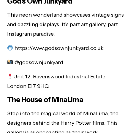
God’s Own Junkyard
This neon wonderland showcases vintage signs
and dazzling displays. It’s part art gallery, part
Instagram paradise.
https://www.godsownjunkyard.co.uk
@godsownjunkyard
Unit 12, Ravenswood Industrial Estate,
London E17 9HQ
The House of MinaLima
Step into the magical world of MinaLima, the
designers behind the Harry Potter films. This
gallery is as enchanting as their work.