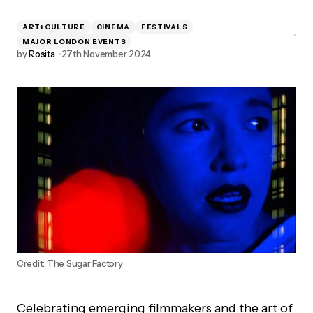
ART+CULTURE
CINEMA
FESTIVALS
MAJOR LONDON EVENTS
by
Rosita
27th November 2024
Credit: The Sugar Factory
Celebrating emerging filmmakers and the art of