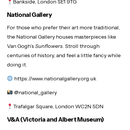
Bankside, London SE1 9TG
National Gallery
For those who prefer their art more traditional,
the National Gallery houses masterpieces like
Van Gogh’s
Sunflowers
. Stroll through
centuries of history, and feel a little fancy while
doing it.
https://www.nationalgallery.org.uk
@national_gallery
Trafalgar Square, London WC2N 5DN
V&A (Victoria and Albert Museum)