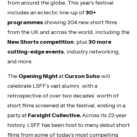
from around the globe. This year’s festival
includes an eclectic line-up of
30+
programmes
showing 204 new short films
from the UK and across the world, including the
New Shorts competition
, plus
30 more
cutting-edge events
, industry networking,
and more.
The
Opening Night
at
Curzon Soho
will
celebrate LSFF’s vast alumni, with a
retrospective of over two decades’ worth of
short films screened at the festival, ending in a
party at
Farsight Collective.
Across its 22-year
history, LSFF has been host to many debut short
films from some of today’s most compelling