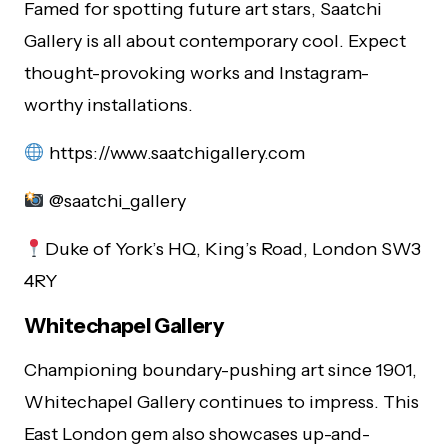
Famed for spotting future art stars, Saatchi
Gallery is all about contemporary cool. Expect
thought-provoking works and Instagram-
worthy installations.
https://www.saatchigallery.com
@saatchi_gallery
Duke of York’s HQ, King’s Road, London SW3
4RY
Whitechapel Gallery
Championing boundary-pushing art since 1901,
Whitechapel Gallery continues to impress. This
East London gem also showcases up-and-