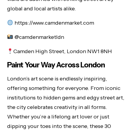
global and local artists alike.
https://www.camdenmarket.com
@camdenmarketldn
Camden High Street, London NW1 8NH
Paint Your Way Across London
London’s art scene is endlessly inspiring,
offering something for everyone. From iconic
institutions to hidden gems and edgy street art,
the city celebrates creativity in all forms.
Whether you’re a lifelong art lover or just
dipping your toes into the scene, these 30