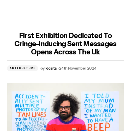
First Exhibition Dedicated To
Cringe-Inducing Sent Messages
Opens Across The Uk
by
Rosita
24th November 2024
ART+CULTURE