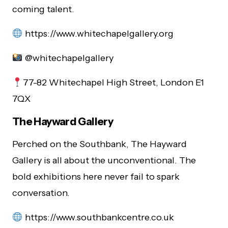
coming talent.
https://www.whitechapelgallery.org
@whitechapelgallery
77-82 Whitechapel High Street, London E1
7QX
The Hayward Gallery
Perched on the Southbank, The Hayward
Gallery is all about the unconventional. The
bold exhibitions here never fail to spark
conversation.
https://www.southbankcentre.co.uk