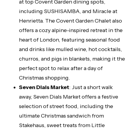
at top Covent Garden dining spots,
including SUSHISAMBA, and Miracle at
Henrietta. The Covent Garden Chalet also
offers a cozy alpine-inspired retreat in the
heart of London, featuring seasonal food
and drinks like mulled wine, hot cocktails,
churros, and pigs in blankets, making it the
perfect spot to relax after a day of
Christmas shopping.
Seven Dials Market
: Just a short walk
away, Seven Dials Market offers a festive
selection of street food, including the
ultimate Christmas sandwich from
Stakehaus, sweet treats from Little