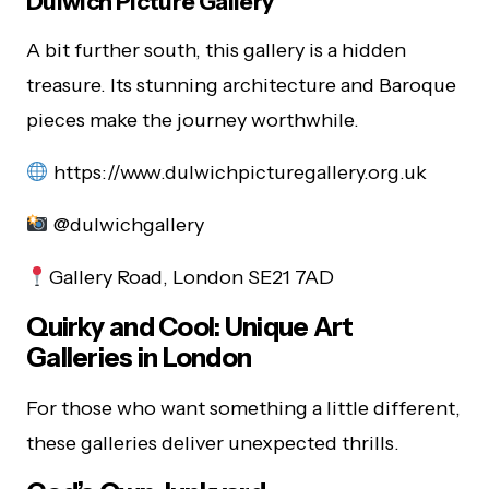
Dulwich Picture Gallery
A bit further south, this gallery is a hidden
treasure. Its stunning architecture and Baroque
pieces make the journey worthwhile.
https://www.dulwichpicturegallery.org.uk
@dulwichgallery
Gallery Road, London SE21 7AD
Quirky and Cool: Unique Art
Galleries in London
For those who want something a little different,
these galleries deliver unexpected thrills.