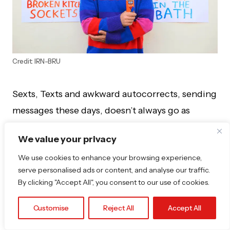
Credit: IRN-BRU
Sexts, Texts and awkward autocorrects, sending
messages these days, doesn’t always go as
planned.
We value your privacy
New research shows that Brits might be lacking
We use cookies to enhance your browsing experience,
some smoothness in messaging, with 40%
serve personalised ads or content, and analyse our traffic.
By clicking "Accept All", you consent to our use of cookies.
admitting to sending something they instantly
regret—and now, some of the most cringe-
Customise
Reject All
Accept All
worthy examples are on display in a hilarious art