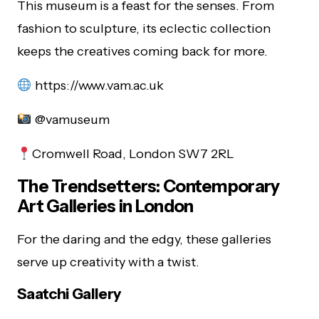
This museum is a feast for the senses. From
fashion to sculpture, its eclectic collection
keeps the creatives coming back for more.
https://www.vam.ac.uk
@vamuseum
Cromwell Road, London SW7 2RL
The Trendsetters: Contemporary
Art Galleries in London
For the daring and the edgy, these galleries
serve up creativity with a twist.
Saatchi Gallery