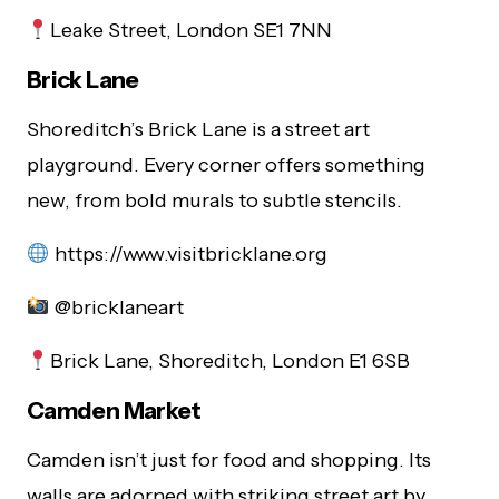
Leake Street, London SE1 7NN
Brick Lane
Shoreditch’s Brick Lane is a street art
playground. Every corner offers something
new, from bold murals to subtle stencils.
https://www.visitbricklane.org
@bricklaneart
Brick Lane, Shoreditch, London E1 6SB
Camden Market
Camden isn’t just for food and shopping. Its
walls are adorned with striking street art by