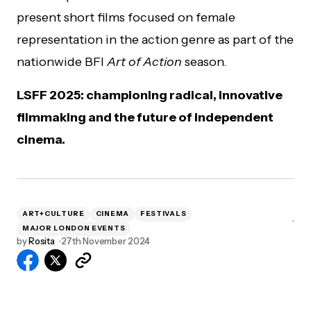
present short films focused on female
representation in the action genre as part of the
nationwide BFI
Art of Action
season.
LSFF 2025: championing radical, innovative
filmmaking and the future of independent
cinema.
ART+CULTURE
CINEMA
FESTIVALS
MAJOR LONDON EVENTS
by
Rosita
27th November 2024