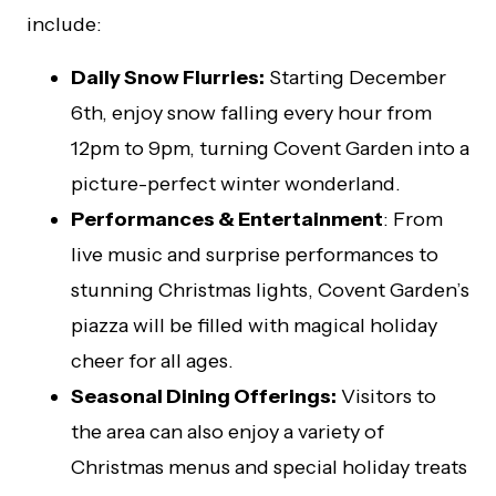
include:
Daily Snow Flurries:
Starting December
6th, enjoy snow falling every hour from
12pm to 9pm, turning Covent Garden into a
picture-perfect winter wonderland.
Performances & Entertainment
: From
live music and surprise performances to
stunning Christmas lights, Covent Garden’s
piazza will be filled with magical holiday
cheer for all ages.
Seasonal Dining Offerings:
Visitors to
the area can also enjoy a variety of
Christmas menus and special holiday treats