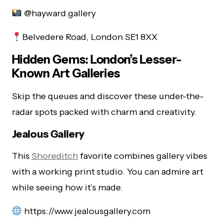
@hayward.gallery
Belvedere Road, London SE1 8XX
Hidden Gems: London’s Lesser-
Known Art Galleries
Skip the queues and discover these under-the-
radar spots packed with charm and creativity.
Jealous Gallery
This
Shoreditch
favorite combines gallery vibes
with a working print studio. You can admire art
while seeing how it’s made.
https://www.jealousgallery.com