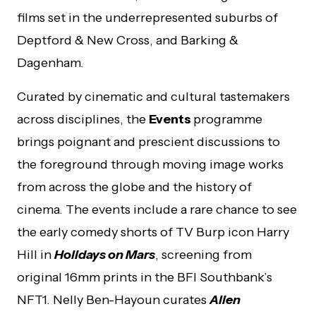
films set in the underrepresented suburbs of
Deptford & New Cross, and Barking &
Dagenham.
Curated by cinematic and cultural tastemakers
across disciplines, the
Events
programme
brings poignant and prescient discussions to
the foreground through moving image works
from across the globe and the history of
cinema. The events include a rare chance to see
the early comedy shorts of TV Burp icon Harry
Hill in
Holidays on Mars
, screening from
original 16mm prints in the BFI Southbank’s
NFT1. Nelly Ben-Hayoun curates
Alien