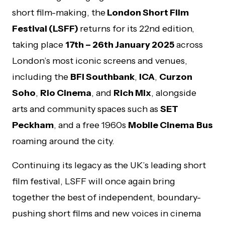
short film-making, the
London Short Film
Festival (LSFF)
returns for its 22nd edition,
taking place
17th – 26th January 2025
across
London’s most iconic screens and venues,
including the
BFI Southbank
,
ICA
,
Curzon
Soho
,
Rio Cinema
, and
Rich Mix
, alongside
arts and community spaces such as
SET
Peckham
, and a free 1960s
Mobile Cinema
Bus
roaming around the city.
Continuing its legacy as the UK’s leading short
film festival, LSFF will once again bring
together the best of independent, boundary-
pushing short films and new voices in cinema