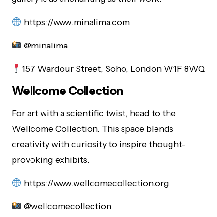
https://www.minalima.com
@minalima
157 Wardour Street, Soho, London W1F 8WQ
Wellcome Collection
For art with a scientific twist, head to the
Wellcome Collection. This space blends
creativity with curiosity to inspire thought-
provoking exhibits.
https://www.wellcomecollection.org
@wellcomecollection