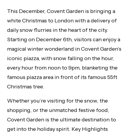
This December, Covent Garden is bringing a
white Christmas to London with a delivery of
daily snow flurries in the heart of the city.
Starting on December 6th, visitors can enjoy a
magical winter wonderland in Covent Garden’s
iconic piazza, with snow falling on the hour,
every hour from noon to 9pm, blanketing the
famous piazza area in front of its famous 55ft
Christmas tree.
Whether you’re visiting for the snow, the
shopping, or the unmatched festive food,
Covent Garden is the ultimate destination to
get into the holiday spirit. Key Highlights