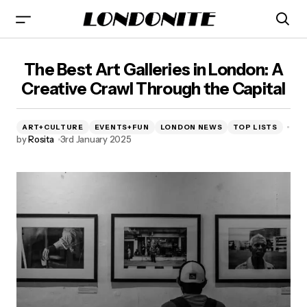
The Best Art Galleries in London - Londonite
The Best Art Galleries in London: A
Creative Crawl Through the Capital
ART+CULTURE
EVENTS+FUN
LONDON NEWS
TOP LISTS
by
Rosita
3rd January 2025