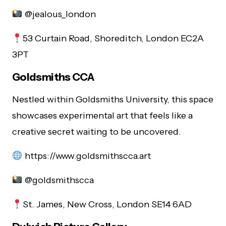
@jealous_london
53 Curtain Road, Shoreditch, London EC2A
3PT
Goldsmiths CCA
Nestled within Goldsmiths University, this space
showcases experimental art that feels like a
creative secret waiting to be uncovered.
https://www.goldsmithscca.art
@goldsmithscca
St. James, New Cross, London SE14 6AD