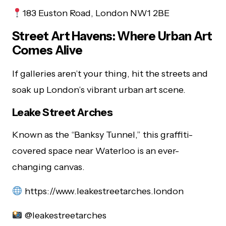
183 Euston Road, London NW1 2BE
Street Art Havens: Where Urban Art
Comes Alive
If galleries aren’t your thing, hit the streets and
soak up London’s vibrant urban art scene.
Leake Street Arches
Known as the “Banksy Tunnel,” this graffiti-
covered space near Waterloo is an ever-
changing canvas.
https://www.leakestreetarches.london
@leakestreetarches