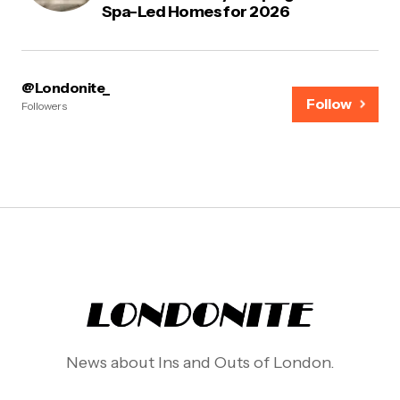
Spa-Led Homes for 2026
@Londonite_
Follow
Followers
News about Ins and Outs of London.