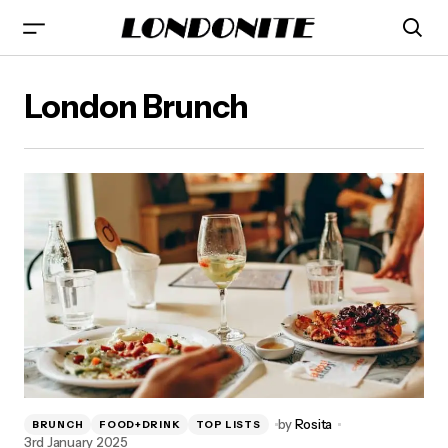
London Brunch
by
Rosita
BRUNCH
FOOD+DRINK
TOP LISTS
3rd January 2025