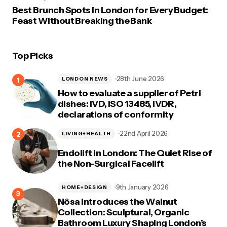
Best Brunch Spots in London for Every Budget:
Feast Without Breaking the Bank
Top Picks
28th June 2026
LONDON NEWS
How to evaluate a supplier of Petri
dishes: IVD, ISO 13485, IVDR,
declarations of conformity
22nd April 2026
LIVING+HEALTH
Endolift in London: The Quiet Rise of
the Non-Surgical Facelift
9th January 2026
HOME+DESIGN
Nôsa Introduces the Walnut
Collection: Sculptural, Organic
Bathroom Luxury Shaping London’s