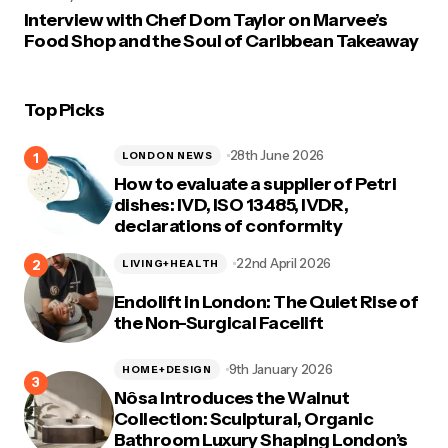
Interview with Chef Dom Taylor on Marvee’s
Food Shop and the Soul of Caribbean Takeaway
Top Picks
28th June 2026
LONDON NEWS
How to evaluate a supplier of Petri
dishes: IVD, ISO 13485, IVDR,
declarations of conformity
22nd April 2026
LIVING+HEALTH
Endolift in London: The Quiet Rise of
the Non-Surgical Facelift
9th January 2026
HOME+DESIGN
Nôsa Introduces the Walnut
Collection: Sculptural, Organic
Bathroom Luxury Shaping London’s