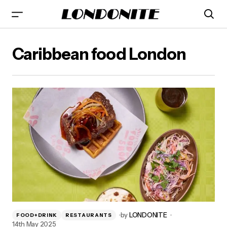
Caribbean food London
by
LONDONITE
FOOD+DRINK
RESTAURANTS
14th May 2025