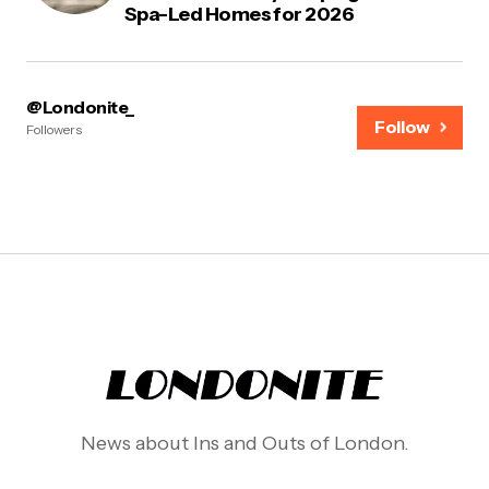
Spa-Led Homes for 2026
@Londonite_
Follow
Followers
News about Ins and Outs of London.