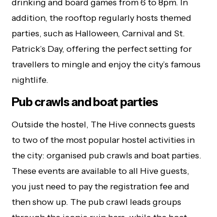
drinking and board games from 6 to 8pm. In
addition, the rooftop regularly hosts themed
parties, such as Halloween, Carnival and St.
Patrick’s Day, offering the perfect setting for
travellers to mingle and enjoy the city’s famous
nightlife.
Pub crawls and boat parties
Outside the hostel, The Hive connects guests
to two of the most popular hostel activities in
the city: organised pub crawls and boat parties.
These events are available to all Hive guests,
you just need to pay the registration fee and
then show up. The pub crawl leads groups