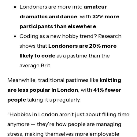
Londoners are more into
amateur
dramatics and dance
, with
32% more
participants than elsewhere
.
Coding as a new hobby trend? Research
shows that
Londoners are 20% more
likely to code
as a pastime than the
average Brit.
Meanwhile, traditional pastimes like
knitting
are less popular in London
, with
41% fewer
people
taking it up regularly.
“Hobbies in London aren’t just about filling time
anymore — they’re how people are managing
stress, making themselves more employable