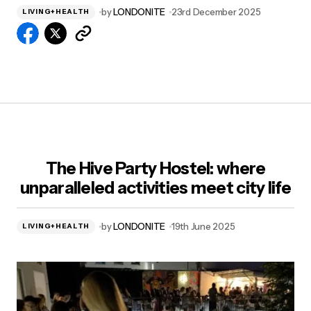
by
LONDONITE
23rd December 2025
LIVING+HEALTH
The Hive Party Hostel: where
unparalleled activities meet city life
by
LONDONITE
19th June 2025
LIVING+HEALTH