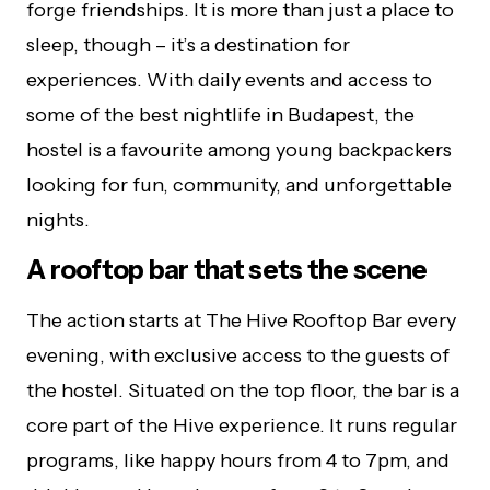
forge friendships. It is more than just a place to
sleep, though – it’s a destination for
experiences. With daily events and access to
some of the best nightlife in Budapest, the
hostel is a favourite among young backpackers
looking for fun, community, and unforgettable
nights.
A rooftop bar that sets the scene
The action starts at The Hive Rooftop Bar every
evening, with exclusive access to the guests of
the hostel. Situated on the top floor, the bar is a
core part of the Hive experience. It runs regular
programs, like happy hours from 4 to 7pm, and