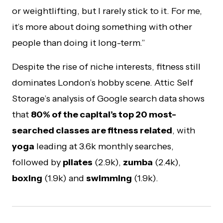
or weightlifting, but I rarely stick to it. For me,
it’s more about doing something with other
people than doing it long-term.”
Despite the rise of niche interests, fitness still
dominates London’s hobby scene. Attic Self
Storage’s analysis of Google search data shows
that
80% of the capital’s top 20 most-
searched classes are fitness related
, with
yoga
leading at 3.6k monthly searches,
followed by
pilates
(2.9k),
zumba
(2.4k),
boxing
(1.9k) and
swimming
(1.9k).