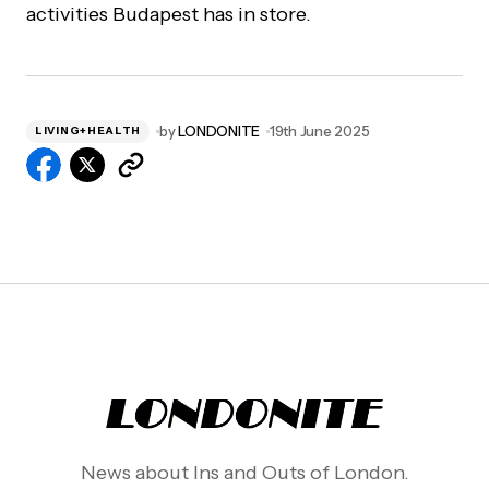
activities Budapest has in store.
by
LONDONITE
19th June 2025
LIVING+HEALTH
News about Ins and Outs of London.