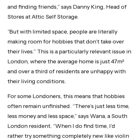
and finding friends,” says Danny King, Head of
Stores at Attic Self Storage.
“But with limited space, people are literally
making room for hobbies that don’t take over
their lives.” This is a particularly relevant issue in
London, where the average home is just 47m²
and over a third of residents are unhappy with
their living conditions.
For some Londoners, this means that hobbies
often remain unfinished. “There’s just less time,
less money and less space,” says Wana, a South
London resident. “When I do find time, I’d
rather try something completely new like violin