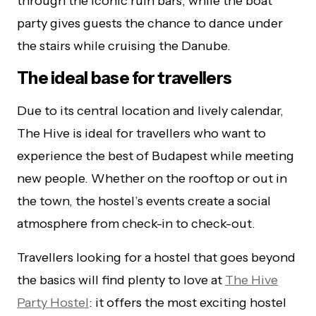
through the iconic ruin bars, while the boat
party gives guests the chance to dance under
the stairs while cruising the Danube.
The ideal base for travellers
Due to its central location and lively calendar,
The Hive is ideal for travellers who want to
experience the best of Budapest while meeting
new people. Whether on the rooftop or out in
the town, the hostel’s events create a social
atmosphere from check-in to check-out.
Travellers looking for a hostel that goes beyond
the basics will find plenty to love at
The Hive
Party Hostel
: it offers the most exciting hostel