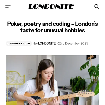
Poker, poetry and coding – London’s taste for unusual
Poker, poetry and coding – London’s
hobbies
taste for unusual hobbies
by
LONDONITE
23rd December 2025
LIVING+HEALTH