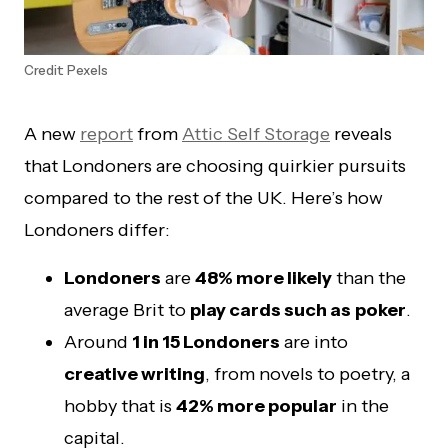
Credit: Pexels
A new
report
from
Attic Self Storage
reveals
that Londoners are choosing quirkier pursuits
compared to the rest of the UK. Here’s how
Londoners differ:
Londoners
are
48% more likely
than the
average Brit to
play cards such as
poker
.
Around
1 in 15 Londoners
are into
creative writing
, from novels to poetry, a
hobby that is
42% more popular
in the
capital.