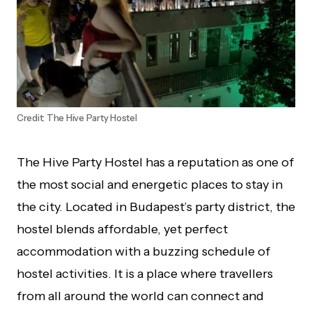
Credit: The Hive Party Hostel
The Hive Party Hostel has a reputation as one of
the most social and energetic places to stay in
the city. Located in Budapest’s party district, the
hostel blends affordable, yet perfect
accommodation with a buzzing schedule of
hostel activities. It is a place where travellers
from all around the world can connect and