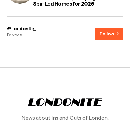
Spa-Led Homes for 2026
@Londonite_
Follow
Followers
News about Ins and Outs of London.