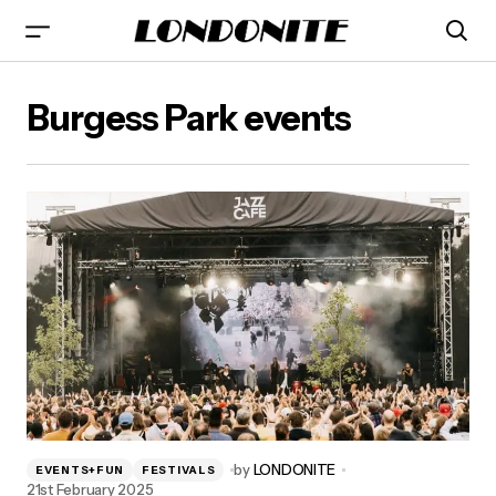
Burgess Park events
by
LONDONITE
EVENTS+FUN
FESTIVALS
21st February 2025