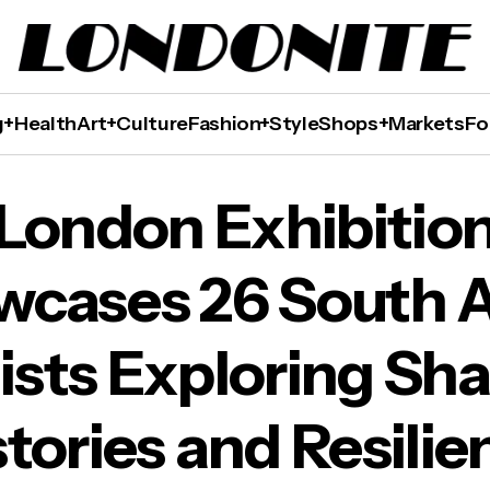
g+Health
Art+Culture
Fashion+Style
Shops+Markets
Fo
ases 26 South Asian Artists Exploring Shared 
London Exhibitio
wcases 26 South A
ists Exploring Sh
stories and Resilie