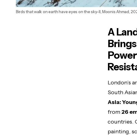
Birds that walk on earth have eyes on the sky-II, Moonis Ahmad, 20
A Land
Brings
Powerf
Resist
London’s ar
South Asian
Asia: Youn
from
26 em
countries.
painting, sc