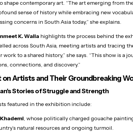
o shape contemporary art. “The art emerging from th
rofound sense of history while embracing new vocabula
ssing concerns in South Asia today,” she explains.
nmeet K. Walia
highlights the process behind the exh
elled across South Asia, meeting artists and tracing th
ir work to a shared history,” she says. “This show is a j
ons, connections, and discovery.”
t on Artists and Their Groundbreaking W
an’s Stories of Struggle and Strength
sts featured in the exhibition include:
 Khademi
, whose politically charged gouache painting
untry’s natural resources and ongoing turmoil.