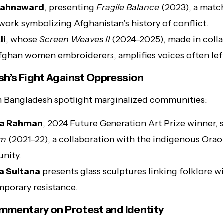
Rahnaward
, presenting
Fragile Balance
(2023), a matc
work symbolizing Afghanistan’s history of conflict.
li
, whose
Screen Weaves II
(2024–2025), made in coll
fghan women embroiderers, amplifies voices often lef
h’s Fight Against Oppression
m Bangladesh spotlight marginalized communities:
ka Rahman
, 2024 Future Generation Art Prize winner,
em
(2021–22), a collaboration with the indigenous Orao
nity.
a Sultana
presents glass sculptures linking folklore w
porary resistance.
ommentary on Protest and Identity