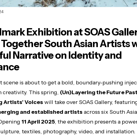
24
mark Exhibition at SOAS Galle
 Together South Asian Artists w
ul Narrative on Identity and
ance
t scene is about to get a bold, boundary-pushing injec
 creativity. This spring,
(Un)Layering the Future Pas
g Artists’ Voices
will take over SOAS Gallery, featurin
erging and established artists
across six South Asi
 Opening
11 April 2025
, the exhibition presents a powe
ulpture, textiles, photography, video, and installation.