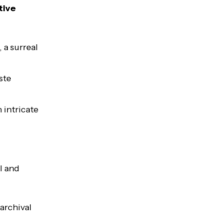
tive
 a surreal
ste
 intricate
l and
archival