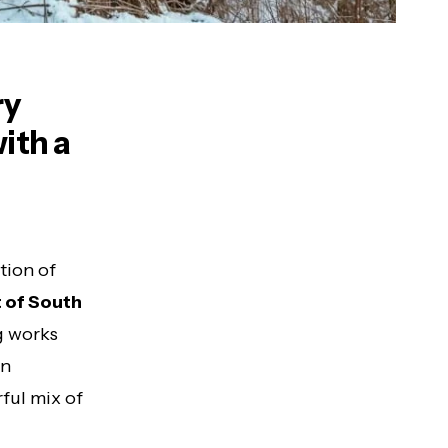
ry
ith a
tion of
t of South
g works
an
rful mix of