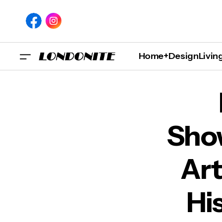
Home+Design
Livin
London Exhibition Showc
Sho
Art
Hi