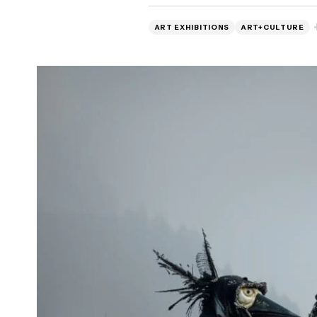
ART EXHIBITIONS
ART+CULTURE