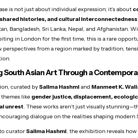
se is not just about individual expression; it’s about
c
, shared histories, and cultural interconnectedness
stan, Bangladesh, Sri Lanka, Nepal, and Afghanistan. 
biting in London for the first time, this is a rare opport
 perspectives from a region marked by tradition, tens
ion.
g South Asian Art Through a Contempora
ion, curated by
Salima Hashmi
and
Manmeet K. Wali
 themes like
gender justice, displacement, ecological
al unrest
. These works aren’t just visually stunning—th
encouraging dialogue on the realities shaping modern 
to curator
Salima Hashmi
, the exhibition reveals how