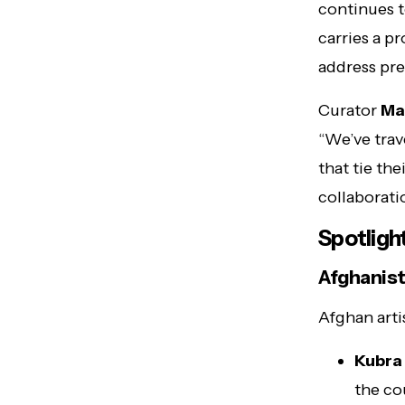
continues t
carries a p
address pre
Curator
Ma
“We’ve trav
that tie the
collaborati
Spotligh
Afghanist
Afghan arti
Kubra
the co