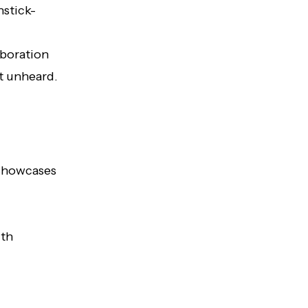
hstick-
aboration
t unheard.
 showcases
ith