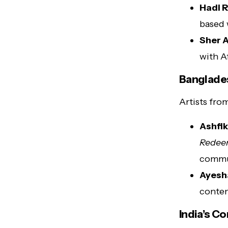
Hadi 
based 
Sher A
with A
Banglades
Artists fro
Ashfi
Rede
commu
Ayesh
contem
India’s C