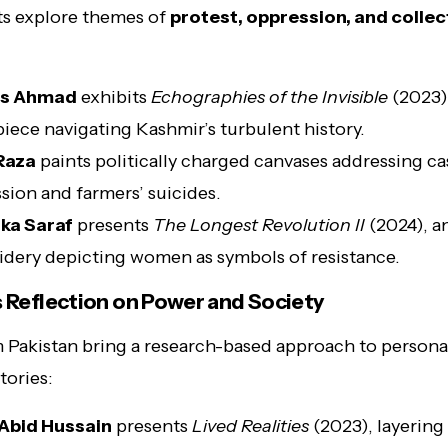
sts explore themes of
protest, oppression, and collec
s Ahmad
exhibits
Echographies of the Invisible
(2023),
piece navigating Kashmir’s turbulent history.
Raza
paints politically charged canvases addressing ca
sion and farmers’ suicides.
ka Saraf
presents
The Longest Revolution II
(2024), an
dery depicting women as symbols of resistance.
s Reflection on Power and Society
m Pakistan bring a research-based approach to persona
stories:
Abid Hussain
presents
Lived Realities
(2023), layering 