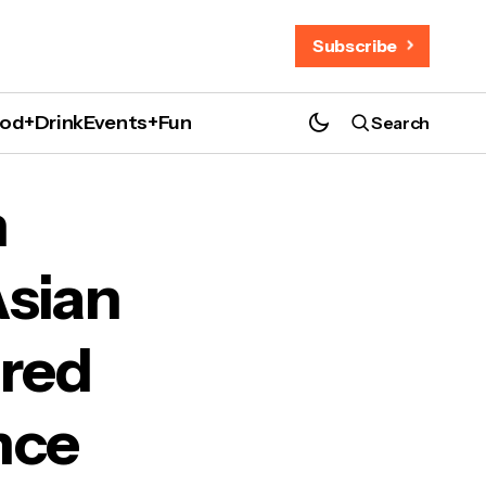
Subscribe
od+Drink
Events+Fun
Search
Histories and Resilience
n
sian
ared
nce