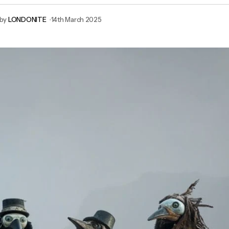
by
LONDONITE
14th March 2025