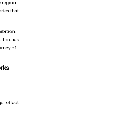
e region
ries that
ibition.
e threads
ourney of
orks
s reflect