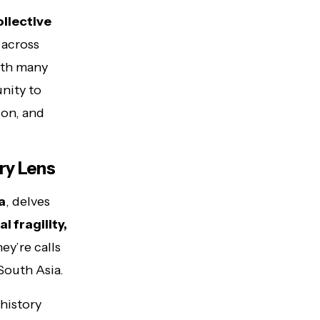
ollective
across
With many
unity to
ion, and
ry Lens
a
, delves
 fragility,
ey’re calls
South Asia.
 history