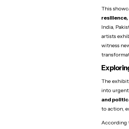
This showca
resilience
India, Paki
artists exhi
witness new
transformat
Explorin
The exhibit
into urgent
and politic
to action, 
According 