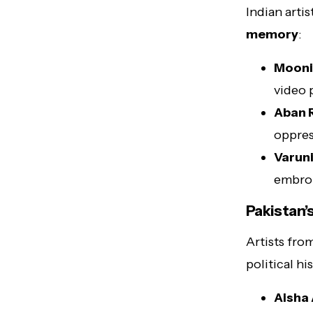
Indian arti
memory
:
Mooni
video 
Aban 
oppres
Varuni
embroi
Pakistan’
Artists fro
political hi
Aisha 