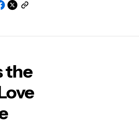
 the
 Love
le