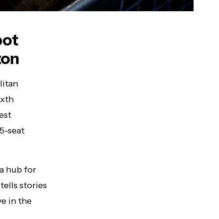
pot
ton
litan
ixth
test
5-seat
 a hub for
tells stories
e in the