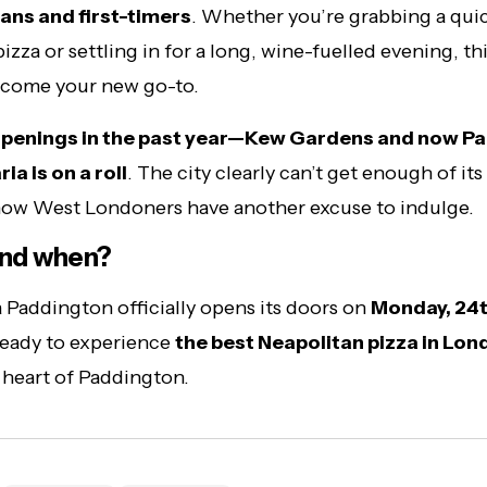
fans and first-timers
. Whether you’re grabbing a qui
zza or settling in for a long, wine-fuelled evening, thi
ecome your new go-to.
penings in the past year—Kew Gardens and now P
a is on a roll
. The city clearly can’t get enough of it
now West Londoners have another excuse to indulge.
nd when?
 Paddington officially opens its doors on
Monday, 24t
ready to experience
the best Neapolitan pizza in Lo
e heart of Paddington.