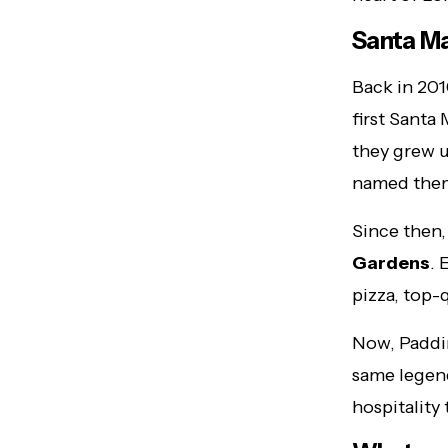
Santa Ma
Back in 20
first Santa
they grew u
named th
Since then,
Gardens
. 
pizza, top-
Now, Paddin
same legend
hospitality