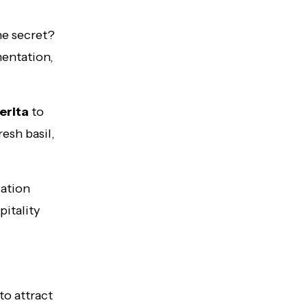
he secret?
entation,
erita
to
esh basil,
cation
pitality
to attract