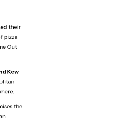
ed their
f pizza
ime Out
 and Kew
olitan
phere.
mises the
ian