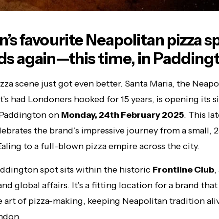
’s favourite Neapolitan pizza s
s again—this time, in Padding
zza scene just got even better. Santa Maria, the Neapo
at’s had Londoners hooked for 15 years, is opening its s
n Paddington on
Monday, 24th February 2025
. This la
ebrates the brand’s impressive journey from a small, 2
Ealing to a full-blown pizza empire across the city.
dington spot sits within the historic
Frontline Club
,
and global affairs. It’s a fitting location for a brand that 
 art of pizza-making, keeping Neapolitan tradition aliv
ndon.