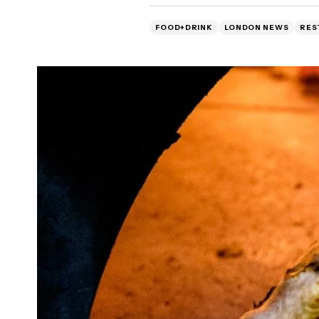
FOOD+DRINK
LONDON NEWS
RES