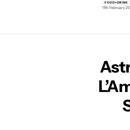
FOOD+DRINK
11th February 2
Ast
L’Am
S