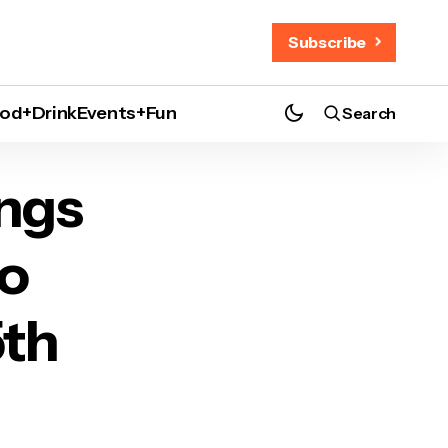
Subscribe
od+Drink
Events+Fun
Search
s 15th Anniversary
ings
to
5th