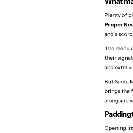
What mak
Plenty of p
Proper Nea
and a scorc
The menu is
their signa
and extra vi
But Santa M
brings the 
alongside w
Paddingt
Opening ins