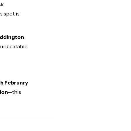
ck
s spot is
addington
s unbeatable
h February
ndon
—this