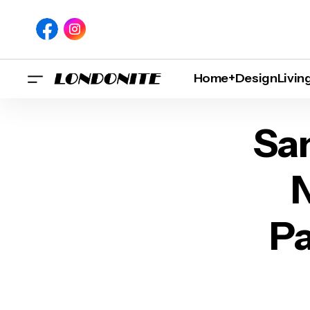
Home+Design
Livin
Santa Maria Pizza
San
N
Pa