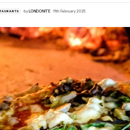
by
LONDONITE
11th February 2025
TAURANTS