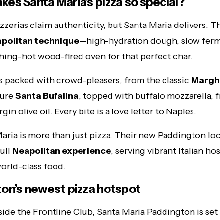
es Santa Maria’s pizza so special?
izzerias claim authenticity, but Santa Maria delivers. T
politan technique
—high-hydration dough, slow ferm
hing-hot wood-fired oven for that perfect char.
 packed with crowd-pleasers, from the classic
Margh
ture
Santa Bufalina
, topped with buffalo mozzarella, fr
rgin olive oil. Every bite is a love letter to Naples.
aria is more than just pizza. Their new Paddington lo
full
Neapolitan experience
, serving vibrant Italian hos
orld-class food.
on’s newest pizza hotspot
ide the Frontline Club, Santa Maria Paddington is set 