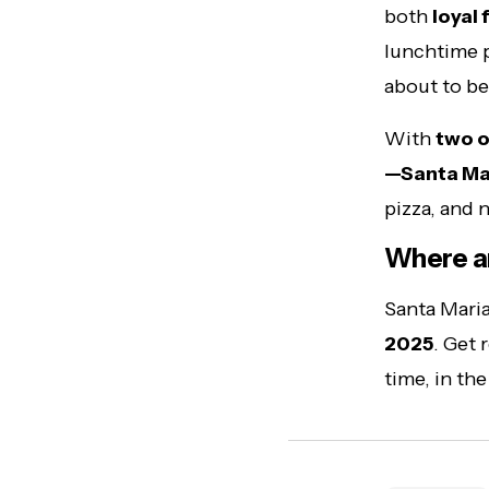
both
loyal 
lunchtime pi
about to b
With
two o
—Santa Mari
pizza, and 
Where a
Santa Maria
2025
. Get 
time, in th