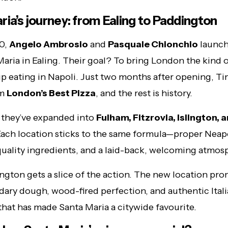
ria’s journey: from Ealing to Paddington
10,
Angelo Ambrosio
and
Pasquale Chionchio
launch
 Maria in Ealing. Their goal? To bring London the kind o
p eating in Napoli. Just two months after opening, T
em
London’s Best Pizza
, and the rest is history.
 they’ve expanded into
Fulham, Fitzrovia, Islington,
Each location sticks to the same formula—proper Neap
quality ingredients, and a laid-back, welcoming atmos
gton gets a slice of the action. The new location pro
ary dough, wood-fired perfection, and authentic Ital
 that has made Santa Maria a citywide favourite.