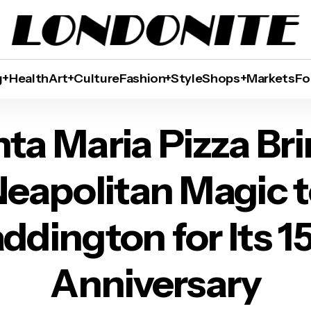
g+Health
Art+Culture
Fashion+Style
Shops+Markets
Fo
 Brings Neapolitan Magic to Paddington for It
ta Maria Pizza Br
eapolitan Magic 
ddington for Its 1
Anniversary