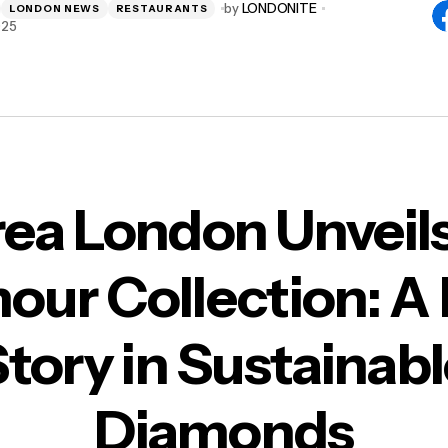
by
LONDONITE
LONDON NEWS
RESTAURANTS
025
rea London Unveils
our Collection: A
tory in Sustainab
Diamonds