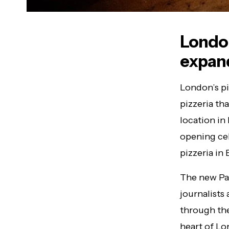
London
expand
London’s pi
pizzeria th
location i
opening cel
pizzeria in 
The new Pad
journalists 
through the
heart of Lo