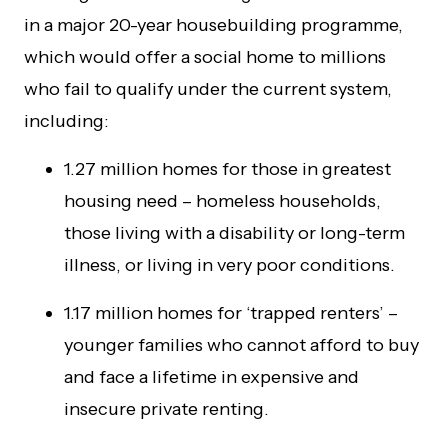
in a major 20-year housebuilding programme,
which would offer a social home to millions
who fail to qualify under the current system,
including:
1.27 million homes for those in greatest
housing need – homeless households,
those living with a disability or long-term
illness, or living in very poor conditions.
1.17 million homes for ‘trapped renters’ –
younger families who cannot afford to buy
and face a lifetime in expensive and
insecure private renting.