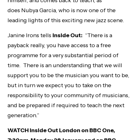
himself, and comes back to teach, as
does
Nubya Garcia, who is now one of the
leading lights of this exciting new jazz scene.
Janine Irons tells
Inside Out:
“There is a
payback really, you have access to a free
programme for a very substantial period of
time. There is an understanding that we will
support you to be the musician you want to be,
but in turn we expect you to take on the
responsibility to your community of musicians,
and be prepared if required to teach the next
generation.”
WATCH Inside Out London on BBC One,