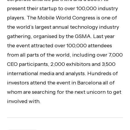
present their startup to over 100,000 industry
players. The Mobile World Congress is one of
the world’s largest annual technology industry
gathering, organised by the GSMA. Last year
the event attracted over 100,000 attendees
from all parts of the world, including over 7,000
CEO participants, 2,000 exhibitors and 3,500
international media and analysts. Hundreds of
investors attend the event in Barcelona all of
whom are searching for the next unicorn to get
involved with.