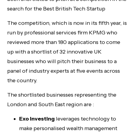
search for the Best British Tech Startup
The competition, which is now in its fifth year, is
run by professional services firm KPMG who
reviewed more than 180 applications to come
up with a shortlist of 32 innovative UK
businesses who will pitch their business to a
panel of industry experts at five events across
the country.
The shortlisted businesses representing the
London and South East region are :
Exo Investing
leverages technology to
make personalised wealth management