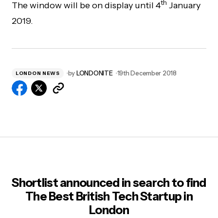
th
The window will be on display until 4
January
2019.
by
LONDONITE
19th December 2018
LONDON NEWS
Shortlist announced in search to find
The Best British Tech Startup in
London