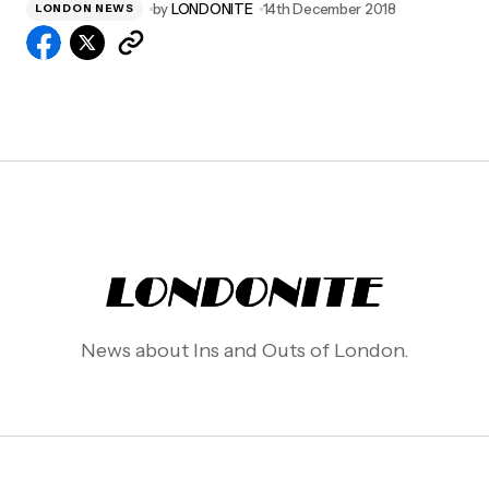
by
LONDONITE
14th December 2018
LONDON NEWS
News about Ins and Outs of London.