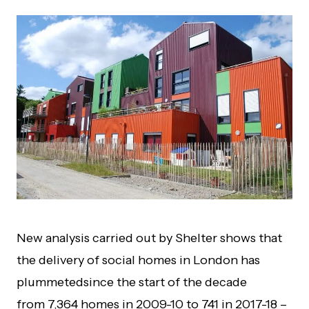
New analysis carried out by Shelter shows that
the d
elivery of social homes
in London has
plummeted
since the start of the decade
from
7,3
64
homes
in 2009
-10 to 741
in 2017
-18
–