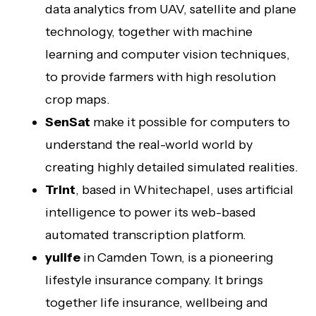
data analytics from UAV, satellite and plane
technology, together with machine
learning and computer vision techniques,
to provide farmers with high resolution
crop maps.
SenSat
make it possible for computers to
understand the real-world world by
creating highly detailed simulated realities.
Trint
, based in Whitechapel, uses artificial
intelligence to power its web-based
automated transcription platform.
yulife
in Camden Town, is a pioneering
lifestyle insurance company. It brings
together life insurance, wellbeing and