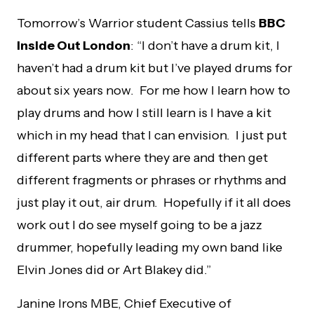
Tomorrow’s Warrior student Cassius tells
BBC
Inside Out London
: “I don’t have a drum kit, I
haven’t had a drum kit but I’ve played drums for
about six years now. For me how I learn how to
play drums and how I still learn is I have a kit
which in my head that I can envision. I just put
different parts where they are and then get
different fragments or phrases or rhythms and
just play it out, air drum.
Hopefully if it all does
work out I do see myself going to be a jazz
drummer, hopefully leading my own band like
Elvin Jones did or Art Blakey did.”
Janine Irons MBE, Chief Executive of