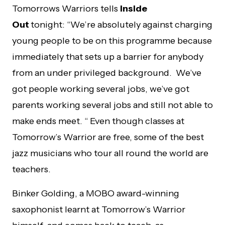
Tomorrows Warriors tells
Inside
Out
tonight:
“
We’re absolutely against charging
young people to be on this programme because
immediately that sets up a barrier for anybody
from an under privileged background. We’ve
got people working several jobs, we’ve got
parents working several jobs and still not able to
make ends meet. “
Even though classes at
Tomorrow’s Warrior are free, some of the best
jazz musicians who tour all round the world are
teachers.
Binker Golding, a MOBO award-winning
saxophonist learnt at Tomorrow’s Warrior