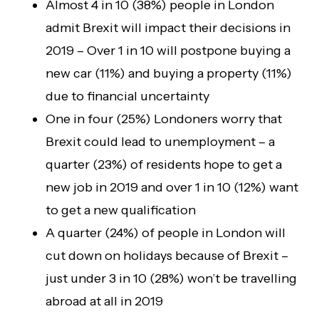
Almost 4 in 10 (38%) people in London
admit Brexit will impact their decisions in
2019 – Over 1 in 10 will postpone buying a
new car (11%) and buying a property (11%)
due to financial uncertainty
One in four (25%) Londoners worry that
Brexit could lead to unemployment – a
quarter (23%) of residents hope to get a
new job in 2019 and over 1 in 10 (12%) want
to get a new qualification
A quarter (24%) of people in London will
cut down on holidays because of Brexit –
just under 3 in 10 (28%) won’t be travelling
abroad at all in 2019