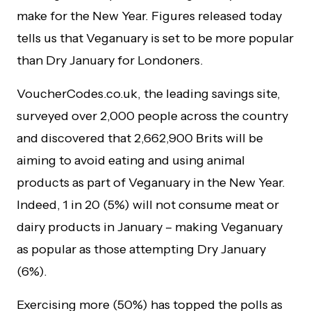
make for the New Year. Figures released today
tells us that Veganuary is set to be more popular
than Dry January for Londoners.
VoucherCodes.co.uk, the leading savings site,
surveyed over 2,000 people across the country
and discovered that 2,662,900 Brits will be
aiming to avoid eating and using animal
products as part of Veganuary in the New Year.
Indeed, 1 in 20 (5%) will not consume meat or
dairy products in January – making Veganuary
as popular as those attempting Dry January
(6%).
Exercising more (50%) has topped the polls as