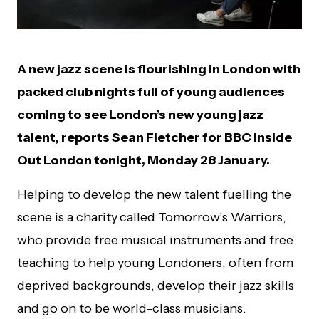
A
new jazz scene is flourishing in London with
packed club nights full of young audiences
coming to see London’s new young jazz
talent, reports Sean Fletcher for BBC Inside
Out London tonight, Monday 28 January.
Helping to develop the new talent fuelling the
scene is a charity
called Tomorrow’s Warriors,
who provide free musical instruments and free
teaching to help young Londoners, often from
deprived backgrounds, develop their jazz skills
and go on to be world-class musicians.