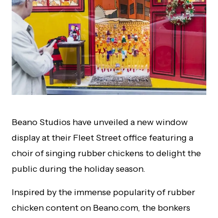
Beano Studios have unveiled a new window
display at their Fleet Street office featuring a
choir of singing rubber chickens to delight the
public during the holiday season.
Inspired by the immense popularity of rubber
chicken content on Beano.com, the bonkers