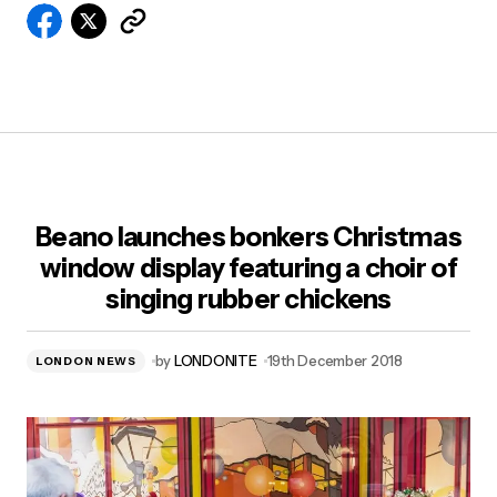
Beano launches bonkers Christmas
window display featuring a choir of
singing rubber chickens
by
LONDONITE
19th December 2018
LONDON NEWS