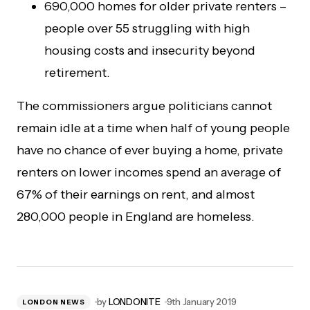
690,000 homes for older private renters –
people over 55 struggling with high
housing costs and insecurity beyond
retirement.
The commissioners argue politicians cannot
remain idle at a time when half of young people
have no chance of ever buying a home, private
renters on lower incomes spend an average of
67% of their earnings on rent, and almost
280,000 people in England are homeless.
by
LONDONITE
9th January 2019
LONDON NEWS