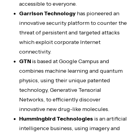
accessible to everyone.
Garrison Technology
has pioneered an
innovative security platform to counter the
threat of persistent and targeted attacks
which exploit corporate Internet
connectivity.
GTN
is based at Google Campus and
combines machine learning and quantum
physics, using their unique patented
technology, Generative Tensorial
Networks, to efficiently discover
innovative new drug-like molecules.
Hummingbird Technologies
is an artificial
intelligence business, using imagery and