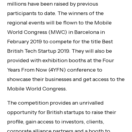
millions have been raised by previous
participants to date. The winners of the
regional events will be flown to the Mobile
World Congress (MWC) in Barcelona in
February 2019 to compete for the title Best
British Tech Startup 2019. They will also be
provided with exhibition booths at the Four
Years From Now (4YFN) conference to
showcase their businesses and get access to the
Mobile World Congress.
The competition provides an unrivalled
opportunity for British startups to raise their
profile, gain access to investors, clients,
corporate alliance partners and a booth to