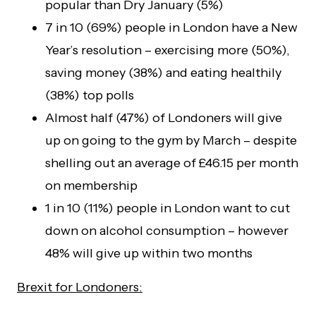
popular than Dry January (5%)
7 in 10 (69%) people in London have a New
Year’s resolution – exercising more (50%),
saving money (38%) and eating healthily
(38%) top polls
Almost half (47%) of Londoners will give
up on going to the gym by March – despite
shelling out an average of £46.15 per month
on membership
1 in 10 (11%) people in London want to cut
down on alcohol consumption – however
48% will give up within two months
Brexit for Londoners: