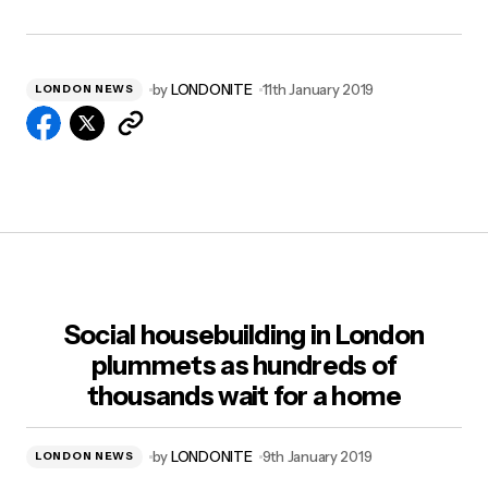
by
LONDONITE
11th January 2019
LONDON NEWS
Social housebuilding in London
plummets as hundreds of
thousands wait for a home
by
LONDONITE
9th January 2019
LONDON NEWS