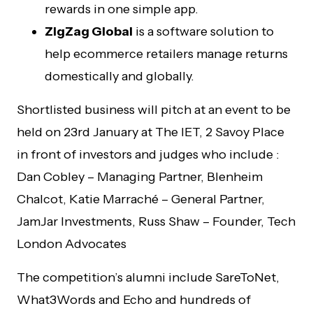
rewards in one simple app.
ZigZag Global
is a software solution to
help ecommerce retailers manage returns
domestically and globally.
Shortlisted business will pitch at an event to be
held on 23rd January at The IET, 2 Savoy Place
in front of investors and judges who include :
Dan Cobley – Managing Partner, Blenheim
Chalcot, Katie Marraché – General Partner,
JamJar Investments, Russ Shaw – Founder, Tech
London Advocates
The competition’s alumni include SareToNet,
What3Words and Echo and hundreds of