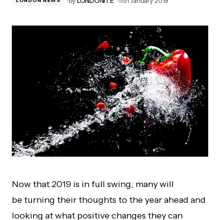
by
LONDONITE
11th January 2019
LONDON NEWS
Now that 2019 is in full swing, many will
be turning their thoughts to the year ahead and
looking at what positive changes they can