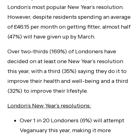
London’s most popular New Year’s resolution.
However, despite residents spending an average
of £46.15 per month on getting fitter, almost half
(47%) will have given up by March.
Over two-thirds (169%) of Londoners have
decided on at least one New Year’s resolution
this year, with a third (35%) saying they do it to
improve their health and well-being and a third
(32%) to improve their lifestyle.
London’s New Year’s resolutions:
Over 1 in 20 Londoners (6%) will attempt
Veganuary this year, making it more