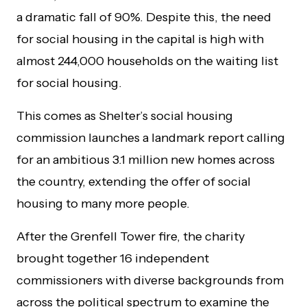
a dramatic fall of 90%. Despite this, the need
for social housing in the capital is high with
almost 244,000 households on the waiting list
for social housing.
This comes as Shelter’s
social housing
commission launches a landmark report calling
for an ambitious 3.1 million new homes across
the country, extending the offer of social
housing to many more people.
After the Grenfell Tower fire, the charity
brought together 16 independent
commissioners with diverse backgrounds from
across the political spectrum to examine the