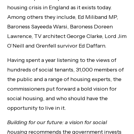
housing crisis in England as it exists today.
Among others they include, Ed Miliband MP,
Baroness
Sayeeda
Warsi, Baroness Doreen
Lawrence, TV architect George Clarke, Lord Jim
O’Neill and Grenfell survivor Ed
Daffarn
.
Having spent a year listening to the views of
hundreds of social tenants, 31,000 members of
the public and a range of housing experts, the
commissioners put forward a bold vision for
social housing, and who should have the
opportunity to live in it.
Building for our future: a vision for social
housing
recommends the government invests