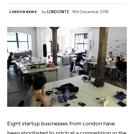
by
LONDONITE
14th December 2018
LONDON NEWS
Eight startup businesses from London have
been shortlisted to pitch at a competition in the