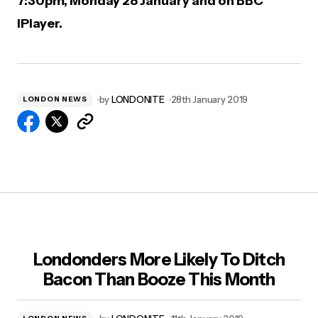
7:30pm, Monday 28 January and on BBC
iPlayer.
by
LONDONITE
28th January 2019
LONDON NEWS
Londonders More Likely To Ditch
Bacon Than Booze This Month