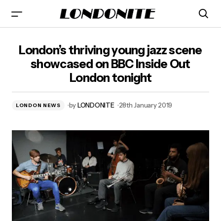
London’s thriving young jazz scene showcased on BBC
London’s thriving young jazz scene
Inside Out London tonight
showcased on BBC Inside Out
London tonight
by
LONDONITE
28th January 2019
LONDON NEWS