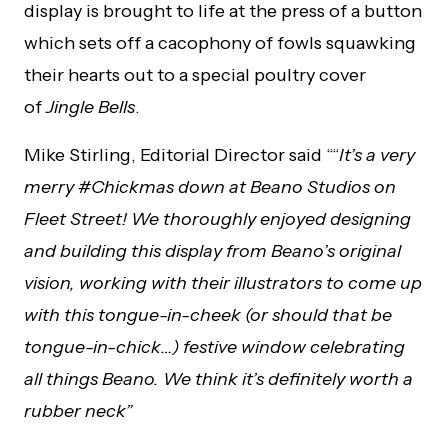
display is brought to life at the press of a button
which sets off a cacophony of fowls squawking
their hearts out to a special poultry cover
of
Jingle Bells
.
Mike Stirling, Editorial Director said ““
It’s a very
merry #Chickmas down at Beano Studios on
Fleet Street! We thoroughly enjoyed designing
and building this display from Beano’s original
vision, working with their illustrators to come up
with this tongue-in-cheek (or should that be
tongue-in-chick…) festive window celebrating
all things Beano. We think it’s definitely worth a
rubber neck”