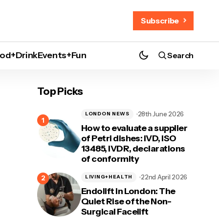
Subscribe
od+Drink
Events+Fun
Search
Top Picks
28th June 2026
LONDON NEWS
How to evaluate a supplier
of Petri dishes: IVD, ISO
13485, IVDR, declarations
of conformity
22nd April 2026
LIVING+HEALTH
Endolift in London: The
Quiet Rise of the Non-
Surgical Facelift