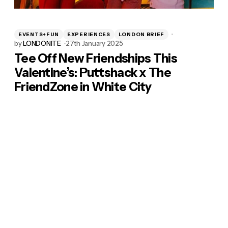
EVENTS+FUN
EXPERIENCES
LONDON BRIEF
by
LONDONITE
27th January 2025
Tee Off New Friendships This
Valentine’s: Puttshack x The
FriendZone in White City