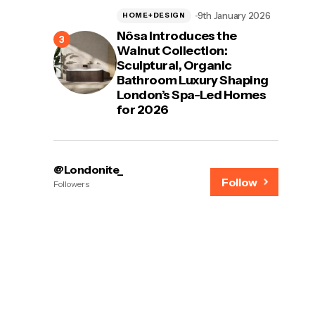
9th January 2026
HOME+DESIGN
Nôsa Introduces the
Walnut Collection:
Sculptural, Organic
Bathroom Luxury Shaping
London’s Spa-Led Homes
for 2026
@Londonite_
Follow
Followers