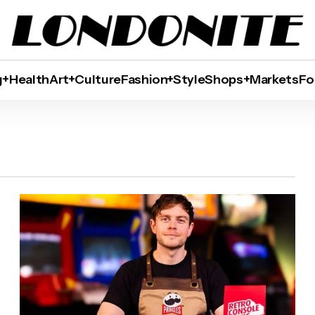
g+Health
Art+Culture
Fashion+Style
Shops+Markets
Fo