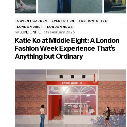
COVENT GARDEN
EVENTS+FUN
FASHION+STYLE
LONDON BRIEF
LONDON NEWS
by
LONDONITE
5th February 2025
Katie Ko at Middle Eight: A London
Fashion Week Experience That’s
Anything but Ordinary