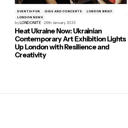
EVENTS+FUN
GIGS AND CONCERTS
LONDON BRIEF
LONDON NEWS
by
LONDONITE
26th January 2025
Heat Ukraine Now: Ukrainian
Contemporary Art Exhibition Lights
Up London with Resilience and
Creativity