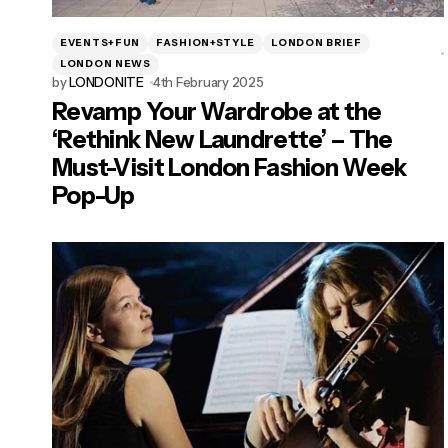
EVENTS+FUN
FASHION+STYLE
LONDON BRIEF
LONDON NEWS
by
LONDONITE
4th February 2025
Revamp Your Wardrobe at the
‘Rethink New Laundrette’ – The
Must-Visit London Fashion Week
Pop-Up