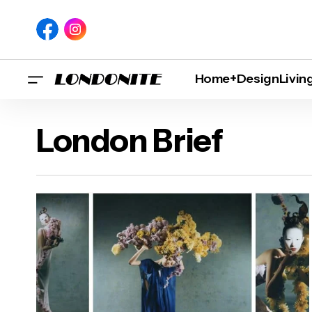
Home+Design
Livin
London Brief