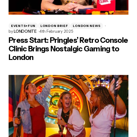
EVENTS+FUN
LONDON BRIEF
LONDON NEWS
by
LONDONITE
4th February 2025
Press Start: Pringles’ Retro Console
Clinic Brings Nostalgic Gaming to
London