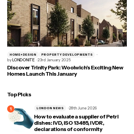
HOME+DESIGN
PROPERTY DEVELOPMENTS
by
LONDONITE
23rd January 2025
Discover Trinity Park: Woolwich’s Exciting New
Homes Launch This January
Top Picks
28th June 2026
LONDON NEWS
How to evaluate a supplier of Petri
dishes: IVD, ISO 13485, IVDR,
declarations of conformity