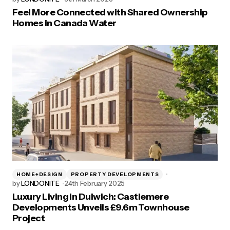
Feel More Connected with Shared Ownership
Homes in Canada Water
HOME+DESIGN
PROPERTY DEVELOPMENTS
by
LONDONITE
24th February 2025
Luxury Living in Dulwich: Castlemere
Developments Unveils £9.6m Townhouse
Project