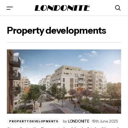
Property developments
by
LONDONITE
19th June 2025
PROPERTY DEVELOPMENTS