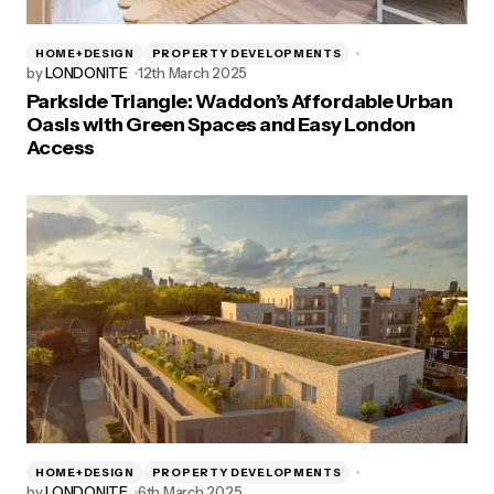
HOME+DESIGN
PROPERTY DEVELOPMENTS
by
LONDONITE
12th March 2025
Parkside Triangle: Waddon’s Affordable Urban
Oasis with Green Spaces and Easy London
Access
HOME+DESIGN
PROPERTY DEVELOPMENTS
by
LONDONITE
6th March 2025