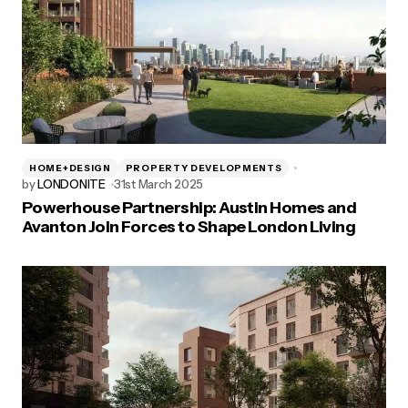
HOME+DESIGN
PROPERTY DEVELOPMENTS
by
LONDONITE
31st March 2025
Powerhouse Partnership: Austin Homes and
Avanton Join Forces to Shape London Living