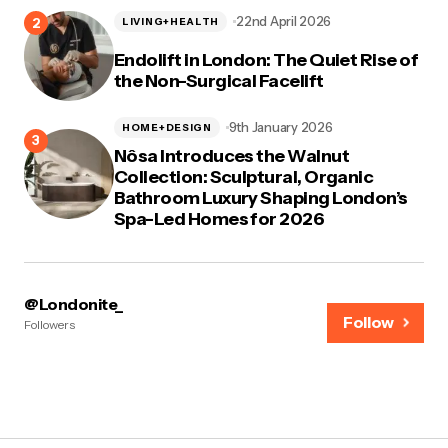
22nd April 2026
LIVING+HEALTH
Endolift in London: The Quiet Rise of
the Non-Surgical Facelift
9th January 2026
HOME+DESIGN
Nôsa Introduces the Walnut
Collection: Sculptural, Organic
Bathroom Luxury Shaping London’s
Spa-Led Homes for 2026
@Londonite_
Follow
Followers