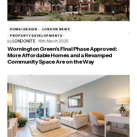
HOME+DESIGN
LONDON NEWS
PROPERTY DEVELOPMENTS
by
LONDONITE
16th March 2025
Wornington Green’s Final Phase Approved:
More Affordable Homes and a Revamped
Community Space Are on the Way