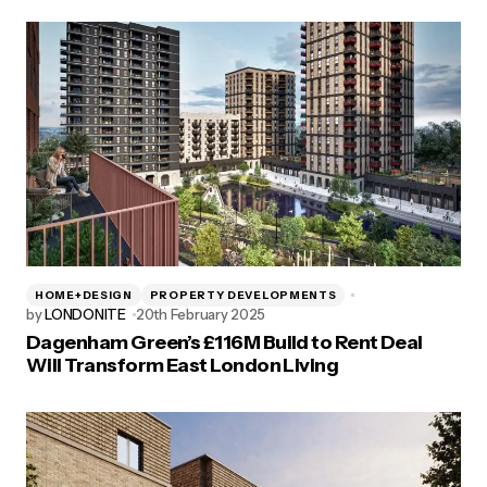
HOME+DESIGN
PROPERTY DEVELOPMENTS
by
LONDONITE
20th February 2025
Dagenham Green’s £116M Build to Rent Deal
Will Transform East London Living