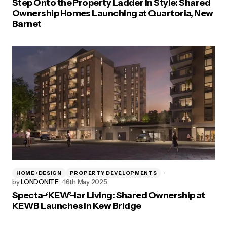
Step Onto the Property Ladder in Style: Shared
Ownership Homes Launching at Quartoria, New
Barnet
HOME+DESIGN
PROPERTY DEVELOPMENTS
by
LONDONITE
16th May 2025
Specta-‘KEW’-lar Living: Shared Ownership at
KEWB Launches in Kew Bridge