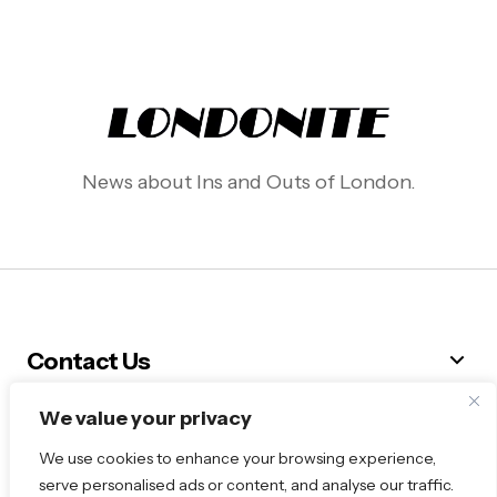
News about Ins and Outs of London.
Contact Us
We value your privacy
Follow Me
We use cookies to enhance your browsing experience,
serve personalised ads or content, and analyse our traffic.