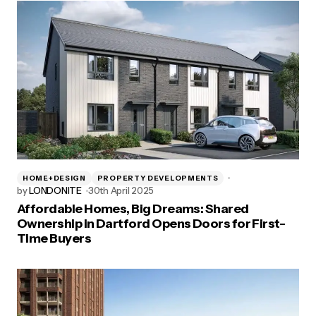
HOME+DESIGN
PROPERTY DEVELOPMENTS
by
LONDONITE
30th April 2025
Affordable Homes, Big Dreams: Shared
Ownership in Dartford Opens Doors for First-
Time Buyers